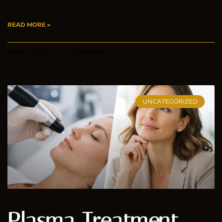
READ MORE »
August 9, 2026
No Comments
UNCATEGORIZED
Plasma Treatment