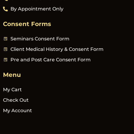
By Appointment Only
Consent Forms
Seminars Consent Form
Client Medical History & Consent Form
Pre and Post Care Consent Form
Menu
My Cart
Check Out
My Account