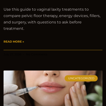
Use this guide to vaginal laxity treatments to
compare pelvic floor therapy, energy devices, fillers,
and surgery, with questions to ask before
treatment.
READ MORE »
July 27, 2026
No Comments
UNCATEGORIZED