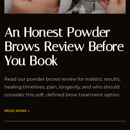
An Honest Powder
Brows Review Before
You Book
Read our powder brows review for realistic results,
healing timelines, pain, longevity, and who should
consider this soft, defined brow treatment option.
READ MORE »
July 21, 2026
No Comments