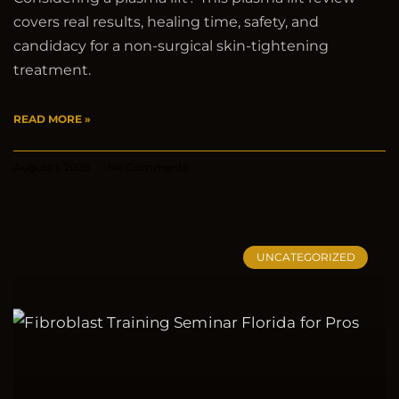
covers real results, healing time, safety, and
candidacy for a non-surgical skin-tightening
treatment.
READ MORE »
August 1, 2026
No Comments
UNCATEGORIZED