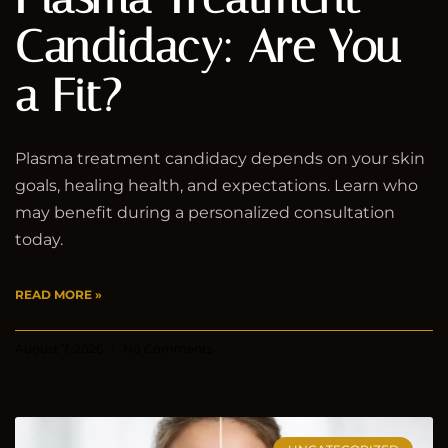
Candidacy: Are You
a Fit?
Plasma treatment candidacy depends on your skin
goals, healing health, and expectations. Learn who
may benefit during a personalized consultation
today.
READ MORE »
August 7, 2026
No Comments