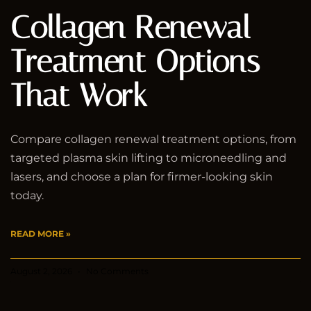
Collagen Renewal
Treatment Options
That Work
Compare collagen renewal treatment options, from
targeted plasma skin lifting to microneedling and
lasers, and choose a plan for firmer-looking skin
today.
READ MORE »
August 2, 2026
No Comments