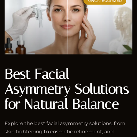
UNCATEGORIZED
Best Facial
Asymmetry Solutions
for Natural Balance
Explore the best facial asymmetry solutions, from
skin tightening to cosmetic refinement, and