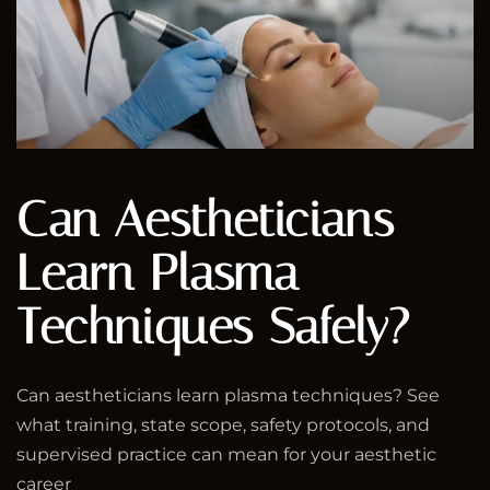
Can Aestheticians
Learn Plasma
Techniques Safely?
Can aestheticians learn plasma techniques? See
what training, state scope, safety protocols, and
supervised practice can mean for your aesthetic
career