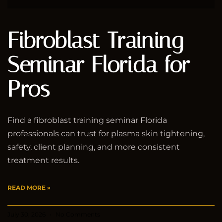
Fibroblast Training
Seminar Florida for
Pros
Find a fibroblast training seminar Florida
professionals can trust for plasma skin tightening,
safety, client planning, and more consistent
treatment results.
READ MORE »
July 30, 2026
No Comments