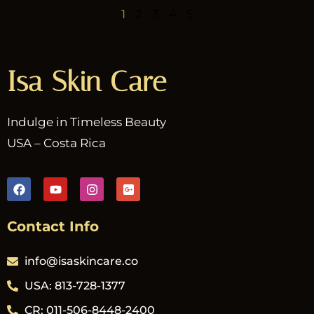
1
2
3
4
5
Isa Skin Care
Indulge in Timeless Beauty
USA – Costa Rica
Contact Info
info@isaskincare.co
USA: 813-728-1377
CR: 011-506-8448-2400