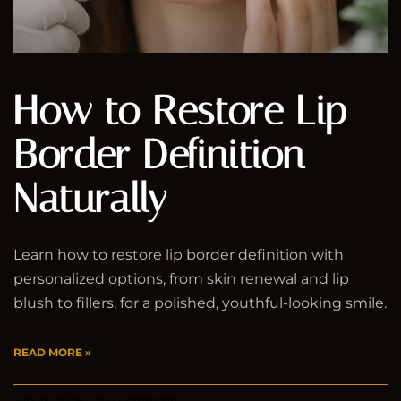
How to Restore Lip
Border Definition
Naturally
Learn how to restore lip border definition with
personalized options, from skin renewal and lip
blush to fillers, for a polished, youthful-looking smile.
READ MORE »
July 25, 2026
No Comments