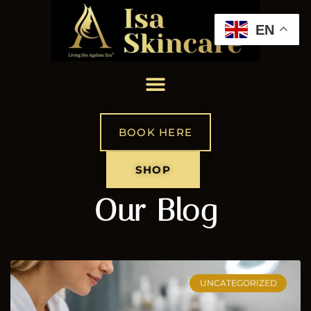
EN
BOOK HERE
SHOP
Our Blog
UNCATEGORIZED