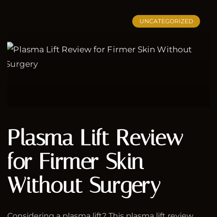
UNCATEGORIZED
Plasma Lift Review
for Firmer Skin
Without Surgery
Considering a plasma lift? This plasma lift review