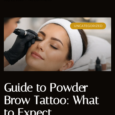
UNCATEGORIZED
Guide to Powder
Brow Tattoo: What
to Expect