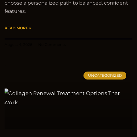
choose a personalized path to balanced, confident
features.
READ MORE »
August 4, 2026
No Comments
UNCATEGORIZED