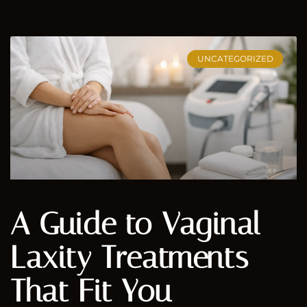
UNCATEGORIZED
A Guide to Vaginal
Laxity Treatments
That Fit You