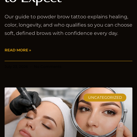
Our guide to powder brow tattoo explains healing,
color, longevity, and who qualifies so you can choose
soft, defined brows with confidence every day.
READ MORE »
July 23, 2026
No Comments
UNCATEGORIZED