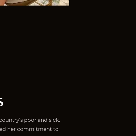
s
country’s poor and sick.
sed her commitment to