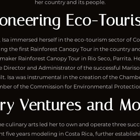
her country and its people.
ioneering Eco-Touri
 Isa immersed herself in the eco-tourism sector of Co
hing the first Rainforest Canopy Tour in the country an
nmaker Rainforest Canopy Tour in Rio Seco, Parrita. He
e Director and Administrator of the successful Maris
t. Isa was instrumental in the creation of the Chambe
ber of the Commission for Environmental Protection 
ary Ventures and Mo
the culinary arts led her to own and operate three succ
nt five years modeling in Costa Rica, further establishi