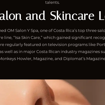
talents.
alon and Skincare 
wned OM Salon Y Spa, one of Costa Rica’s top three sal
e line, “Isa Skin Care,” which gained significant recog
re regularly featured on television programs like Port
 as well as in major Costa Rican industry magazines su
Monkeys Howler, Magazine, and Diplomat’s Magazine