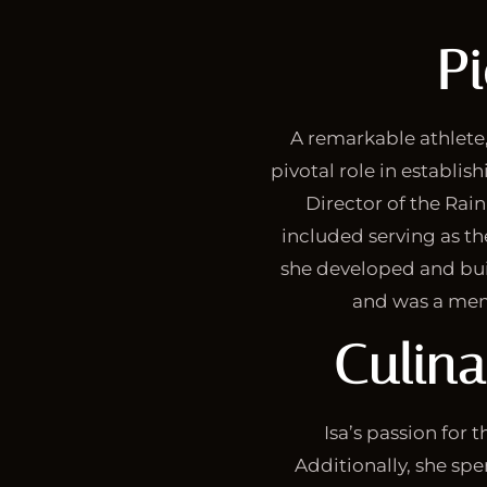
P
A remarkable athlete,
pivotal role in establis
Director of the Rai
included serving as th
she developed and buil
and was a mem
Culin
Isa’s passion for 
Additionally, she spe