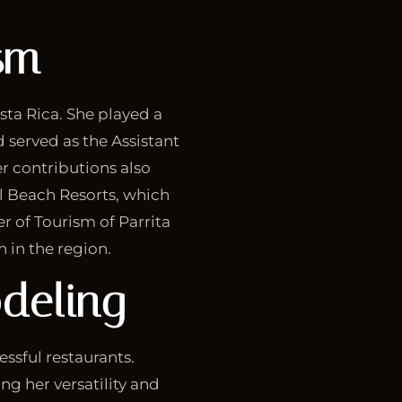
sm
sta Rica. She played a
d served as the Assistant
r contributions also
ol Beach Resorts, which
r of Tourism of Parrita
in the region.
deling
essful restaurants.
ng her versatility and