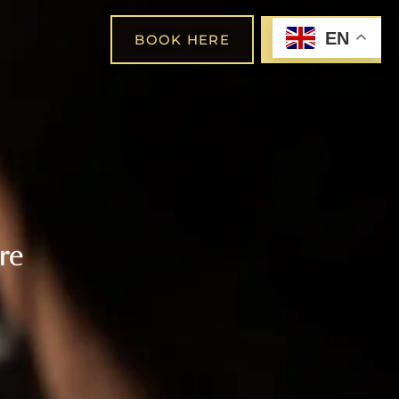
EN
BOOK HERE
SHOP
re