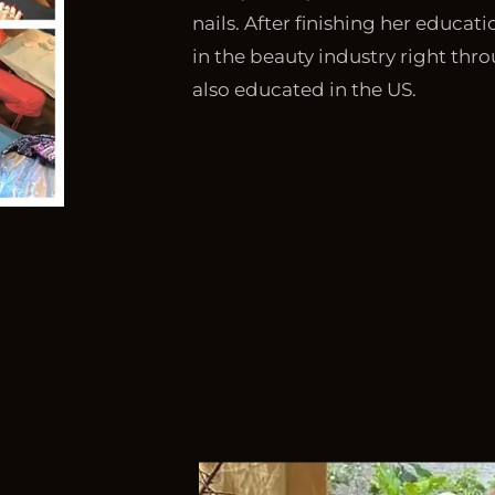
nails. After finishing her educat
in the beauty industry right thro
also educated in the US.