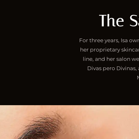
The S
For three years, Isa o
her proprietary skincar
line, and her salon we
Divas pero Divinas,