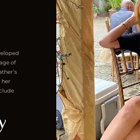
eveloped
 age of
ather’s
r her
nclude
y