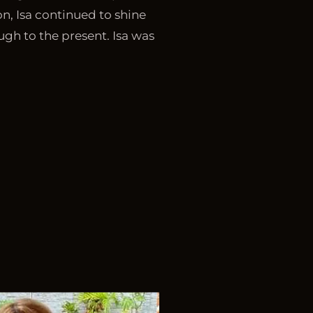
ion, Isa continued to shine
ugh to the present. Isa was