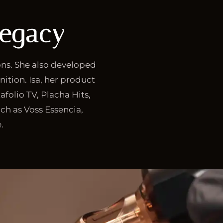
Legacy
ons. She also developed
nition. Isa, her product
afolio TV, Placha Hits,
ch as Voss Essencia,
.