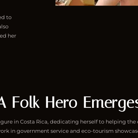
ed to
also
ned her
A Folk Hero Emerge
gure in Costa Rica, dedicating herself to helping the 
ork in government service and eco-tourism showca