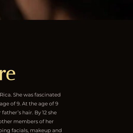
re
 Rica. She was fascinated
age of 9. At the age of 9
 father’s hair. By 12 she
d other members of her
 doing facials, makeup and