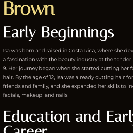
Brown
Early Beginnings
Isa was born and raised in Costa Rica, where she d
a fascination with the beauty industry at the tender
9. Her journey began when she started cutting her f
hair. By the age of 12, Isa was already cutting hair fo
friends and family, and she expanded her skills to i
facials, makeup, and nails.
Education and Earl
Career