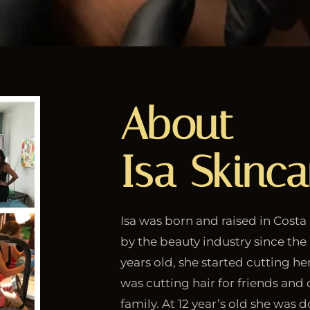
About
Isa Skinca
Isa was born and raised in Costa
by the beauty industry since the 
years old, she started cutting her
was cutting hair for friends an
family. At 12 year’s old she was