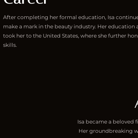
After completing her formal education, Isa continu
make a mark in the beauty industry. Her education 
took her to the United States, where she further ho
skills.
Isa became a beloved fi
Her groundbreaking w