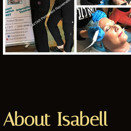
About Isabell