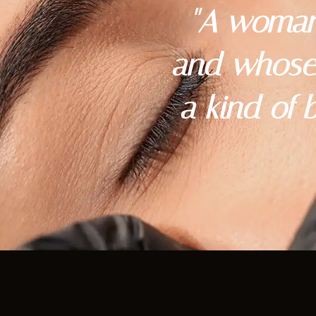
"A woman
and whose 
a kind of