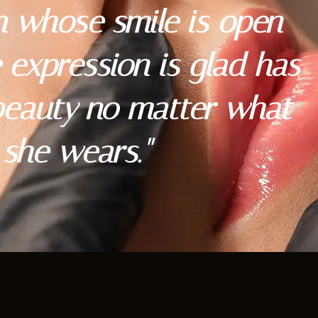
 whose smile is open
expression is glad has
 beauty no matter what
she wears."