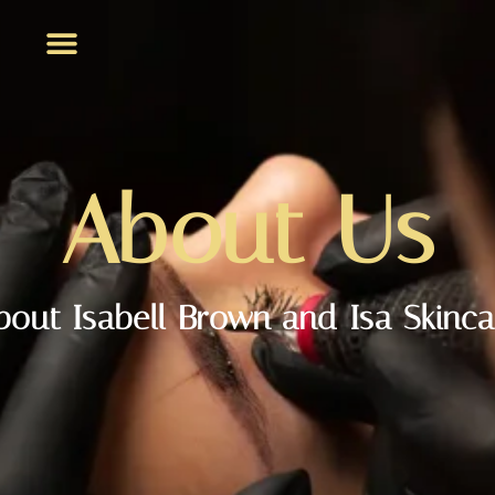
About Us
bout Isabell Brown and Isa Skinca