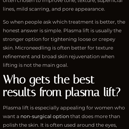
often chosen to improve tone, texture, superficial
lines, mild scarring, and pore appearance.
So when people ask which treatment is better, the
honest answer is simple. Plasma lift is usually the
stronger option for tightening loose or crepey
skin. Microneedling is often better for texture
refinement and broad skin rejuvenation when
lifting is not the main goal.
Who gets the best
results from plasma lift?
Plasma lift is especially appealing for women who
want a
non-surgical option
that does more than
polish the skin. It is often used around the eyes,