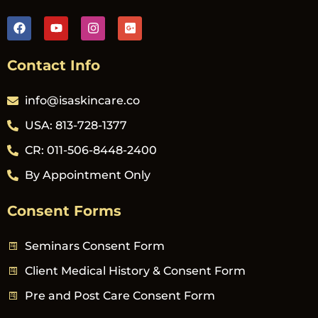
Contact Info
info@isaskincare.co
USA: 813-728-1377
CR: 011-506-8448-2400
By Appointment Only
Consent Forms
Seminars Consent Form
Client Medical History & Consent Form
Pre and Post Care Consent Form