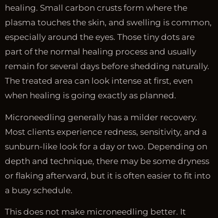
healing. Small carbon crusts form where the
plasma touches the skin, and swelling is common,
especially around the eyes. Those tiny dots are
part of the normal healing process and usually
remain for several days before shedding naturally.
The treated area can look intense at first, even
when healing is going exactly as planned.
Microneedling generally has a milder recovery.
Most clients experience redness, sensitivity, and a
sunburn-like look for a day or two. Depending on
depth and technique, there may be some dryness
or flaking afterward, but it is often easier to fit into
a busy schedule.
This does not make microneedling better. It