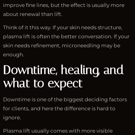
improve fine lines, but the effect is usually more
about renewal than lift.
Think of it this way. If your skin needs structure,
plasma lift is often the better conversation. If your
skin needs refinement, microneedling may be
enough.
Downtime, healing, and
what to expect
Downtime is one of the biggest deciding factors
for clients, and here the difference is hard to
ignore.
Plasma lift usually comes with more visible