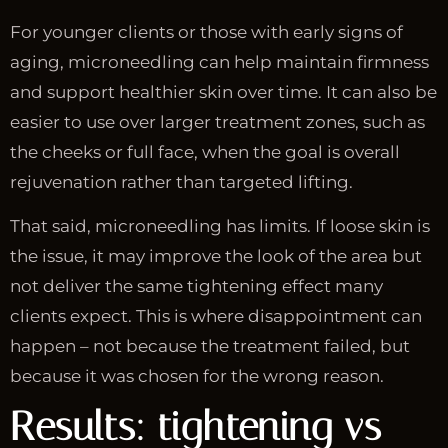
For younger clients or those with early signs of
aging, microneedling can help maintain firmness
and support healthier skin over time. It can also be
easier to use over larger treatment zones, such as
the cheeks or full face, when the goal is overall
rejuvenation rather than targeted lifting.
That said, microneedling has limits. If loose skin is
the issue, it may improve the look of the area but
not deliver the same tightening effect many
clients expect. This is where disappointment can
happen – not because the treatment failed, but
because it was chosen for the wrong reason.
Results: tightening vs