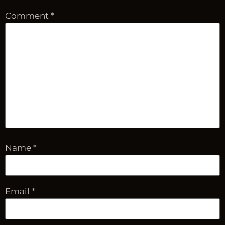
Comment
*
Name
*
Email
*