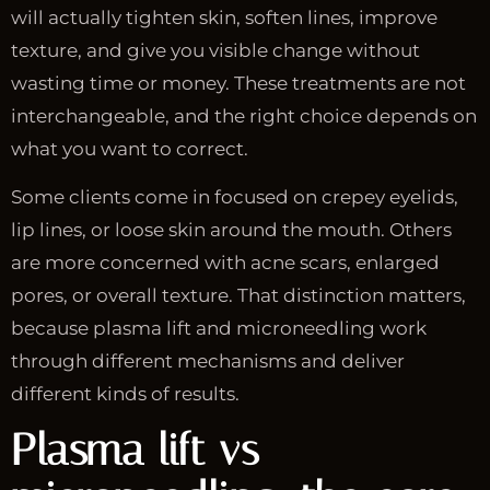
will actually tighten skin, soften lines, improve
texture, and give you visible change without
wasting time or money. These treatments are not
interchangeable, and the right choice depends on
what you want to correct.
Some clients come in focused on crepey eyelids,
lip lines, or loose skin around the mouth. Others
are more concerned with acne scars, enlarged
pores, or overall texture. That distinction matters,
because plasma lift and microneedling work
through different mechanisms and deliver
different kinds of results.
Plasma lift vs