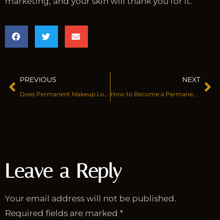
marketing, and your skin will thank you for it.
PREVIOUS
NEXT
Does Permanent Makeup Look Natural?
How to Become a Permanent Makeup Artist
Leave a Reply
Your email address will not be published.
Required fields are marked
*