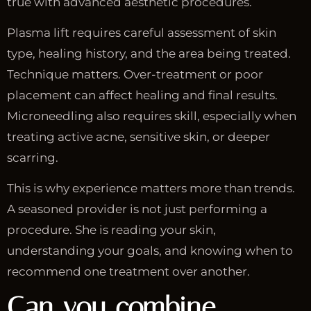
true with advanced aesthetic procedures.
Plasma lift requires careful assessment of skin
type, healing history, and the area being treated.
Technique matters. Over-treatment or poor
placement can affect healing and final results.
Microneedling also requires skill, especially when
treating active acne, sensitive skin, or deeper
scarring.
This is why experience matters more than trends.
A seasoned provider is not just performing a
procedure. She is reading your skin,
understanding your goals, and knowing when to
recommend one treatment over another.
Can you combine