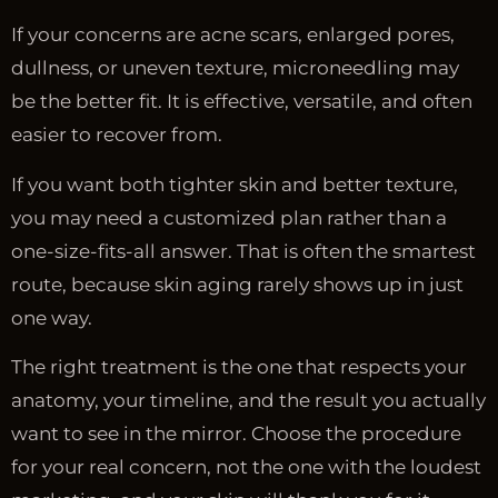
If your concerns are acne scars, enlarged pores,
dullness, or uneven texture, microneedling may
be the better fit. It is effective, versatile, and often
easier to recover from.
If you want both tighter skin and better texture,
you may need a customized plan rather than a
one-size-fits-all answer. That is often the smartest
route, because skin aging rarely shows up in just
one way.
The right treatment is the one that respects your
anatomy, your timeline, and the result you actually
want to see in the mirror. Choose the procedure
for your real concern, not the one with the loudest