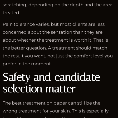
scratching, depending on the depth and the area
treated.
Pain tolerance varies, but most clients are less
concerned about the sensation than they are
about whether the treatment is worth it. That is
the better question. A treatment should match
the result you want, not just the comfort level you
prefer in the moment.
Safety and candidate
selection matter
The best treatment on paper can still be the
wrong treatment for your skin. This is especially