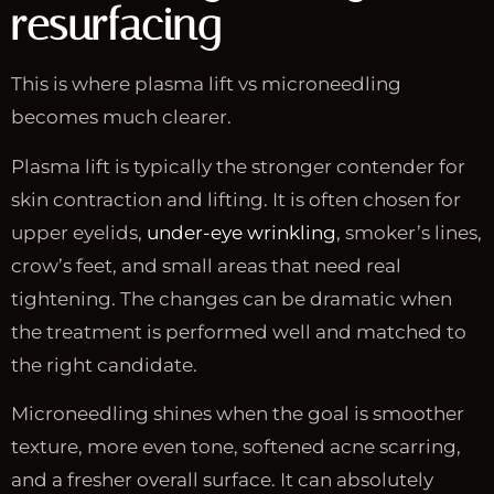
resurfacing
This is where plasma lift vs microneedling
becomes much clearer.
Plasma lift is typically the stronger contender for
skin contraction and lifting. It is often chosen for
upper eyelids,
under-eye wrinkling
, smoker’s lines,
crow’s feet, and small areas that need real
tightening. The changes can be dramatic when
the treatment is performed well and matched to
the right candidate.
Microneedling shines when the goal is smoother
texture, more even tone, softened acne scarring,
and a fresher overall surface. It can absolutely