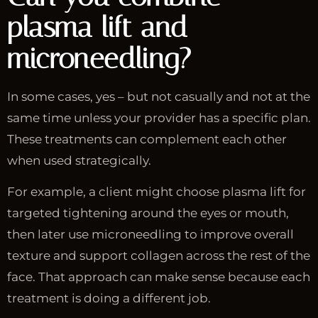
plasma lift and
microneedling?
In some cases, yes – but not casually and not at the
same time unless your provider has a specific plan.
These treatments can complement each other
when used strategically.
For example, a client might choose plasma lift for
targeted tightening around the eyes or mouth,
then later use microneedling to improve overall
texture and support collagen across the rest of the
face. That approach can make sense because each
treatment is doing a different job.