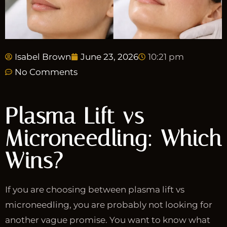
Isabel Brown
June 23, 2026
10:21 pm
No Comments
Plasma Lift vs
Microneedling: Which
Wins?
If you are choosing between plasma lift vs
microneedling, you are probably not looking for
another vague promise. You want to know what