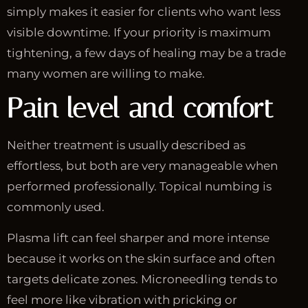
simply makes it easier for clients who want less
visible downtime. If your priority is maximum
tightening, a few days of healing may be a trade
many women are willing to make.
Pain level and comfort
Neither treatment is usually described as
effortless, but both are very manageable when
performed professionally. Topical numbing is
commonly used.
Plasma lift can feel sharper and more intense
because it works on the skin surface and often
targets delicate zones. Microneedling tends to
feel more like vibration with pricking or