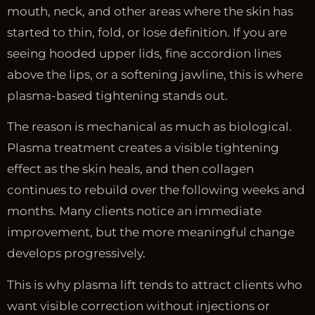
mouth, neck, and other areas where the skin has
started to thin, fold, or lose definition. If you are
seeing hooded upper lids, fine accordion lines
above the lips, or a softening jawline, this is where
plasma-based tightening stands out.
The reason is mechanical as much as biological.
Plasma treatment creates a visible tightening
effect as the skin heals, and then collagen
continues to rebuild over the following weeks and
months. Many clients notice an immediate
improvement, but the more meaningful change
develops progressively.
This is why plasma lift tends to attract clients who
want visible correction without injections or