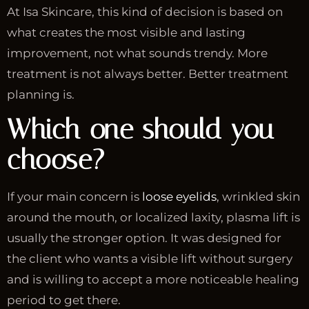
At Isa Skincare, this kind of decision is based on
what creates the most visible and lasting
improvement, not what sounds trendy. More
treatment is not always better. Better treatment
planning is.
Which one should you
choose?
If your main concern is
loose eyelids
, wrinkled skin
around the mouth, or localized laxity, plasma lift is
usually the stronger option. It was designed for
the client who wants a visible lift without surgery
and is willing to accept a more noticeable healing
period to get there.