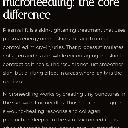
microneedling: the core
difference
Plasma lift is a skin-tightening treatment that uses
plasma energy on the skin’s surface to create
controlled micro-injuries. That process stimulates
collagen and elastin while encouraging the skin to
contract as it heals. The result is not just smoother
skin, but a lifting effect in areas where laxity is the
real issue.
Microneedling works by creating tiny punctures in
the skin with fine needles. Those channels trigger
a wound-healing response and collagen
production deeper in the skin. Microneedling is