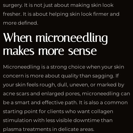
surgery. It is not just about making skin look
fresher. It is about helping skin look firmer and
more defined.
When microneedling
makes more sense
Microneedling is a strong choice when your skin
concern is more about quality than sagging. If
your skin feels rough, dull, uneven, or marked by
acne scars and enlarged pores, microneedling can
be a smart and effective path. It is also a common
starting point for clients who want collagen
stimulation with less visible downtime than
plasma treatments in delicate areas.