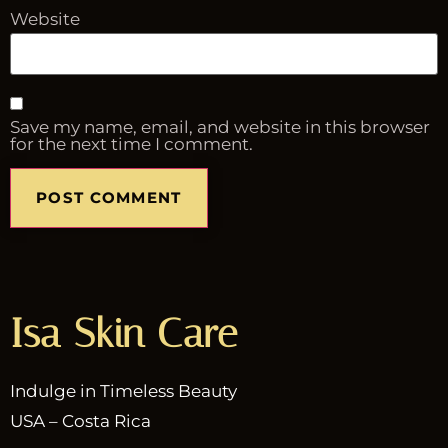
Website
Save my name, email, and website in this browser
for the next time I comment.
Isa Skin Care
Indulge in Timeless Beauty
USA – Costa Rica