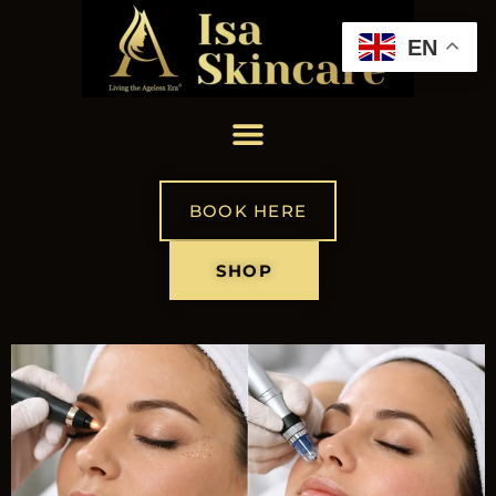
EN
BOOK HERE
SHOP