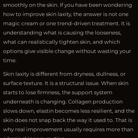
smoothly on the skin. If you have been wondering
how to improve skin laxity, the answer is not one
magic cream or one trend-driven treatment. It is
understanding what is causing the looseness,
what can realistically tighten skin, and which
options give visible change without wasting your
time.
Skin laxity is different from dryness, dullness, or
surface texture. It is a structural issue. When skin
starts to lose firmness, the support system
underneath is changing. Collagen production
slows down, elastin becomes less resilient, and the
skin does not snap back the way it used to. That is
why real improvement usually requires more than