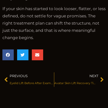
If your skin has started to look looser, flatter, or less
defined, do not settle for vague promises. The
right treatment plan can shift the structure, not
just the surface, and that is where meaningful
change begins.
PREVIOUS
NEXT
Eyelid Lift Before After Examples That Matter
Avatar Skin Lift Recovery Timeline