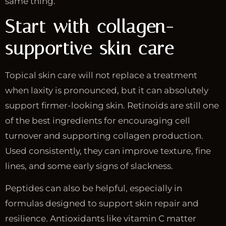
same thing.
Start with collagen-
supportive skin care
Topical skin care will not replace a treatment
when laxity is pronounced, but it can absolutely
support firmer-looking skin. Retinoids are still one
of the best ingredients for encouraging cell
turnover and supporting collagen production.
Used consistently, they can improve texture, fine
lines, and some early signs of slackness.
Peptides can also be helpful, especially in
formulas designed to support skin repair and
resilience. Antioxidants like vitamin C matter