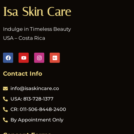
Isa Skin Care
Indulge in Timeless Beauty
USA – Costa Rica
Contact Info
info@isaskincare.co
USA: 813-728-1377
CR: 011-506-8448-2400
By Appointment Only