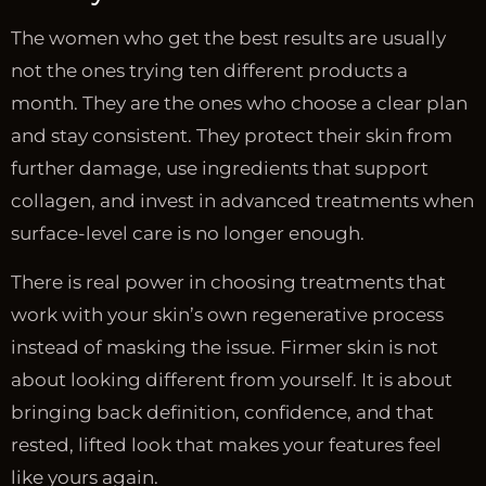
The women who get the best results are usually
not the ones trying ten different products a
month. They are the ones who choose a clear plan
and stay consistent. They protect their skin from
further damage, use ingredients that support
collagen, and invest in advanced treatments when
surface-level care is no longer enough.
There is real power in choosing treatments that
work with your skin’s own regenerative process
instead of masking the issue. Firmer skin is not
about looking different from yourself. It is about
bringing back definition, confidence, and that
rested, lifted look that makes your features feel
like yours again.