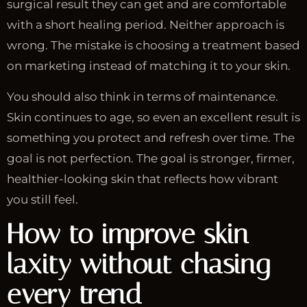
surgical result they can get and are comfortable
with a short healing period. Neither approach is
wrong. The mistake is choosing a treatment based
on marketing instead of matching it to your skin.
You should also think in terms of maintenance.
Skin continues to age, so even an excellent result is
something you protect and refresh over time. The
goal is not perfection. The goal is stronger, firmer,
healthier-looking skin that reflects how vibrant
you still feel.
How to improve skin
laxity without chasing
every trend