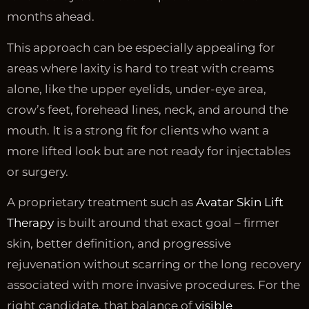
months ahead.
This approach can be especially appealing for
areas where laxity is hard to treat with creams
alone, like the upper eyelids, under-eye area,
crow’s feet, forehead lines, neck, and around the
mouth. It is a strong fit for clients who want a
more lifted look but are not ready for injectables
or surgery.
A proprietary treatment such as
Avatar Skin Lift
Therapy
is built around that exact goal – firmer
skin, better definition, and progressive
rejuvenation without scarring or the long recovery
associated with more invasive procedures. For the
right candidate, that balance of
visible