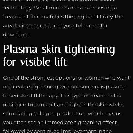
technology. What matters most is choosing a
treatment that matches the degree of laxity, the
area being treated, and your tolerance for
downtime.
Plasma skin tightening
for visible lift
One of the strongest options for women who want
noticeable tightening without surgery is plasma-
based skin lift therapy. This type of treatment is
designed to contract and tighten the skin while
stimulating collagen production, which means
you often see an immediate tightening effect
followed by continued improvement in the