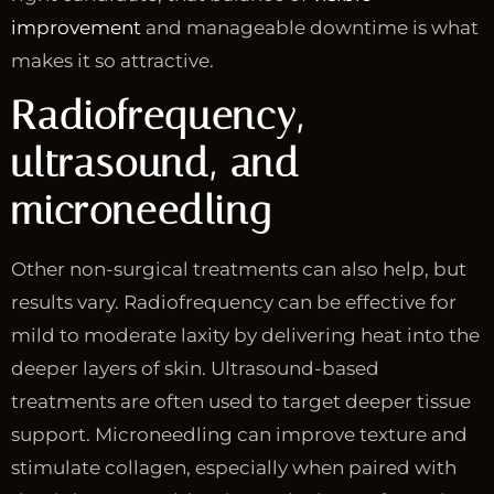
improvement
and manageable downtime is what
makes it so attractive.
Radiofrequency,
ultrasound, and
microneedling
Other non-surgical treatments can also help, but
results vary. Radiofrequency can be effective for
mild to moderate laxity by delivering heat into the
deeper layers of skin. Ultrasound-based
treatments are often used to target deeper tissue
support. Microneedling can improve texture and
stimulate collagen, especially when paired with