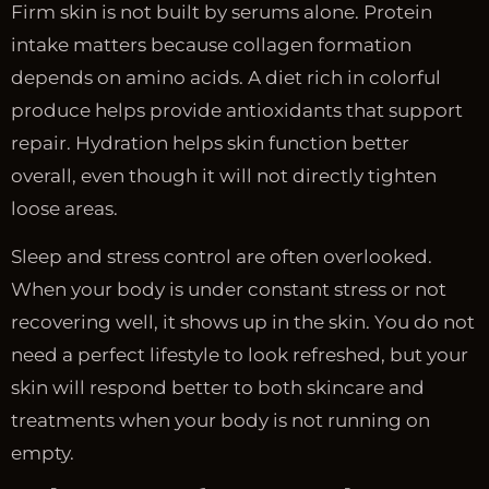
Firm skin is not built by serums alone. Protein
intake matters because collagen formation
depends on amino acids. A diet rich in colorful
produce helps provide antioxidants that support
repair. Hydration helps skin function better
overall, even though it will not directly tighten
loose areas.
Sleep and stress control are often overlooked.
When your body is under constant stress or not
recovering well, it shows up in the skin. You do not
need a perfect lifestyle to look refreshed, but your
skin will respond better to both skincare and
treatments when your body is not running on
empty.