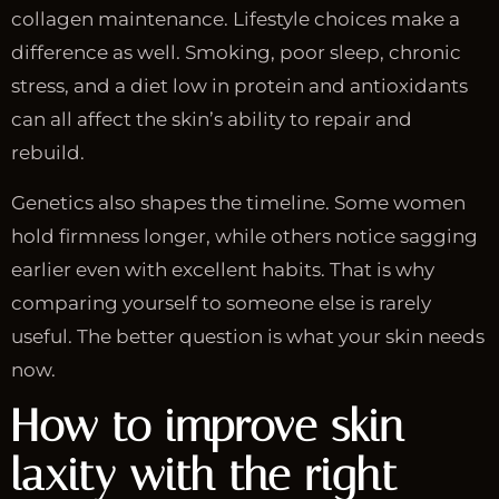
collagen maintenance. Lifestyle choices make a
difference as well. Smoking, poor sleep, chronic
stress, and a diet low in protein and antioxidants
can all affect the skin’s ability to repair and
rebuild.
Genetics also shapes the timeline. Some women
hold firmness longer, while others notice sagging
earlier even with excellent habits. That is why
comparing yourself to someone else is rarely
useful. The better question is what your skin needs
now.
How to improve skin
laxity with the right