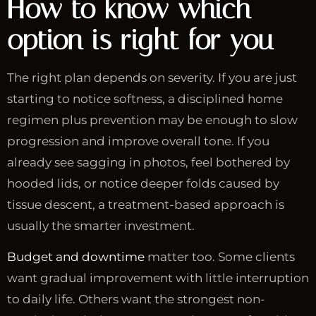
How to know which
option is right for you
The right plan depends on severity. If you are just
starting to notice softness, a disciplined home
regimen plus prevention may be enough to slow
progression and improve overall tone. If you
already see sagging in photos, feel bothered by
hooded lids, or notice deeper folds caused by
tissue descent, a treatment-based approach is
usually the smarter investment.
Budget and downtime
matter too. Some clients
want gradual improvement with little interruption
to daily life. Others want the strongest non-