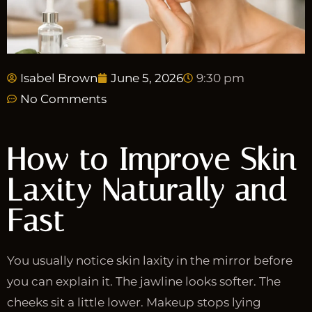
Isabel Brown
June 5, 2026
9:30 pm
No Comments
How to Improve Skin
Laxity Naturally and
Fast
You usually notice skin laxity in the mirror before
you can explain it. The jawline looks softer. The
cheeks sit a little lower. Makeup stops lying