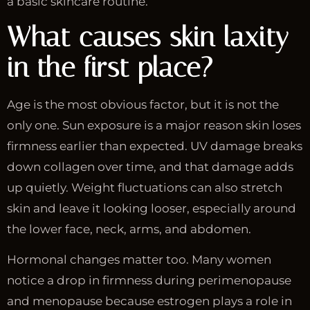
a basic skincare routine.
What causes skin laxity
in the first place?
Age is the most obvious factor, but it is not the
only one. Sun exposure is a major reason skin loses
firmness earlier than expected. UV damage breaks
down collagen over time, and that damage adds
up quietly. Weight fluctuations can also stretch
skin and leave it looking looser, especially around
the lower face, neck, arms, and abdomen.
Hormonal changes matter too. Many women
notice a drop in firmness during perimenopause
and menopause because estrogen plays a role in