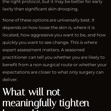
the right protocol, but it may be better for early
laxity than significant skin drooping.
None of these options are universally best. It
depends on how loose the skin is, where it is
located, how aggressive you want to be, and how
quickly you want to see change. This is where
expert assessment matters. A seasoned
practitioner can tell you whether you are likely to
benefit from a non-surgical route or whether your
expectations are closer to what only surgery can
deliver.
What will not
meaningfully tighten