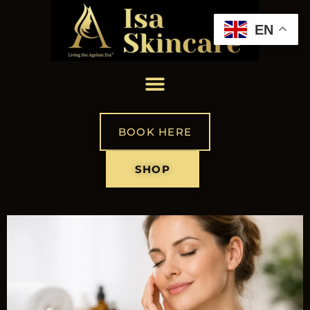
EN
BOOK HERE
SHOP