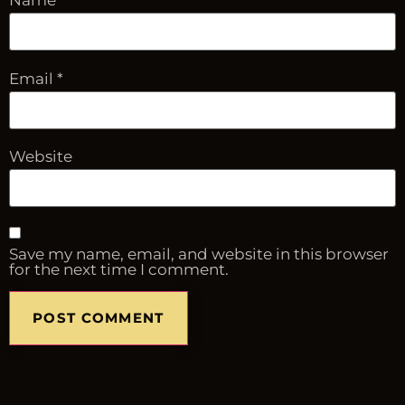
Name
*
Email
*
Website
Save my name, email, and website in this browser
for the next time I comment.