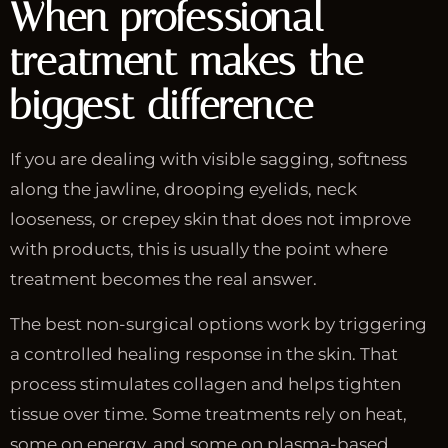
When professional
treatment makes the
biggest difference
If you are dealing with visible sagging, softness
along the jawline, drooping eyelids, neck
looseness, or crepey skin that does not improve
with products, this is usually the point where
treatment becomes the real answer.
The best non-surgical options work by triggering
a controlled healing response in the skin. That
process stimulates collagen and helps tighten
tissue over time. Some treatments rely on heat,
some on energy, and some on plasma-based