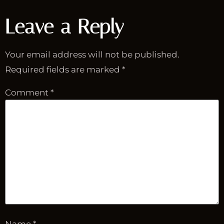
Leave a Reply
Your email address will not be published.
Required fields are marked
*
Comment
*