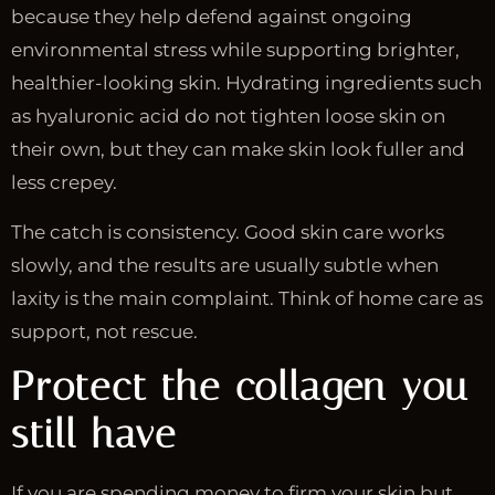
because they help defend against ongoing
environmental stress while supporting brighter,
healthier-looking skin. Hydrating ingredients such
as hyaluronic acid do not tighten loose skin on
their own, but they can make skin look fuller and
less crepey.
The catch is consistency. Good skin care works
slowly, and the results are usually subtle when
laxity is the main complaint. Think of home care as
support, not rescue.
Protect the collagen you
still have
If you are spending money to firm your skin but