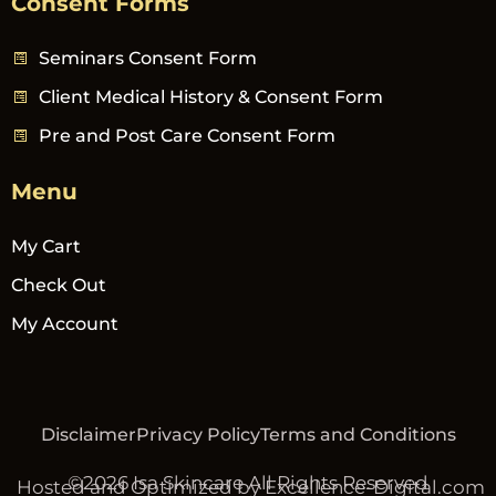
Consent Forms
Seminars Consent Form
Client Medical History & Consent Form
Pre and Post Care Consent Form
Menu
My Cart
Check Out
My Account
Disclaimer
Privacy Policy
Terms and Conditions
©2026 Isa Skincare All Rights Reserved
Hosted and Optimized by Excellence-Digital.com