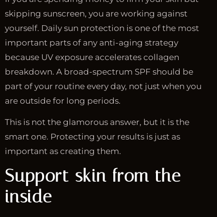
skipping sunscreen, you are working against
yourself. Daily sun protection is one of the most
important parts of any anti-aging strategy
because UV exposure accelerates collagen
breakdown. A broad-spectrum SPF should be
part of your routine every day, not just when you
are outside for long periods.
This is not the glamorous answer, but it is the
smart one. Protecting your results is just as
important as creating them.
Support skin from the
inside