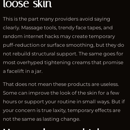
loose skin
This is the part many providers avoid saying
clearly. Massage tools, trendy face tapes, and
random internet hacks may create temporary
puff-reduction or surface smoothing, but they do
not rebuild structural support. The same goes for
most overhyped tightening creams that promise
a facelift in a jar.
That does not mean these products are useless.
Some can improve the look of the skin for a few
hours or support your routine in small ways. But if
your concern is true laxity, temporary effects are
not the same as lasting change.