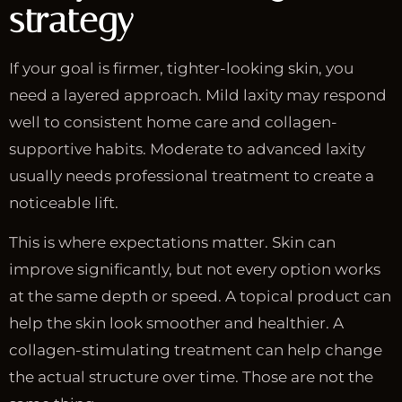
strategy
If your goal is firmer, tighter-looking skin, you
need a layered approach. Mild laxity may respond
well to consistent home care and collagen-
supportive habits. Moderate to advanced laxity
usually needs professional treatment to create a
noticeable lift.
This is where expectations matter. Skin can
improve significantly, but not every option works
at the same depth or speed. A topical product can
help the skin look smoother and healthier. A
collagen-stimulating treatment can help change
the actual structure over time. Those are not the