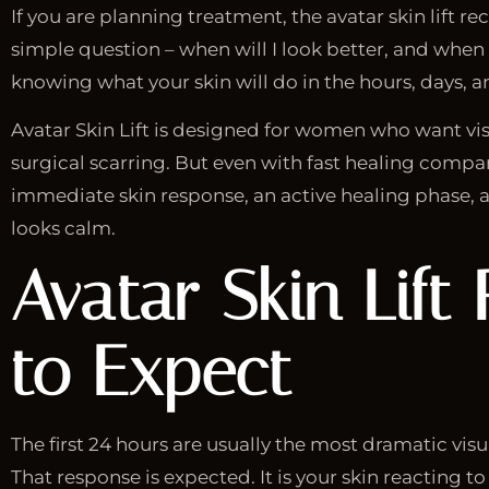
If you are planning treatment, the avatar skin lift r
simple question – when will I look better, and when w
knowing what your skin will do in the hours, days, 
Avatar Skin Lift is designed for women who want vis
surgical scarring. But even with fast healing compar
immediate skin response, an active healing phase, a
looks calm.
Avatar Skin Lift
to Expect
The first 24 hours are usually the most dramatic visu
That response is expected. It is your skin reacting 