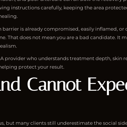
wing instructions carefully, keeping the area protecte
healing.
in barrier is already compromised, easily inflamed, or
ine. That does not mean you are a bad candidate. It 
ealism.
 A provider who understands treatment depth, skin r
helping protect your result.
nd Cannot Expec
, but many clients still underestimate the social side 