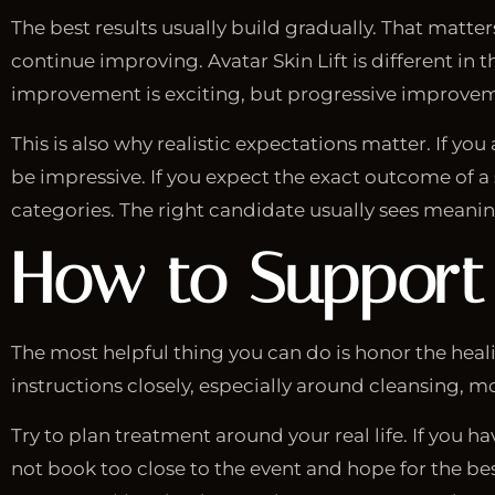
The best results usually build gradually. That matte
continue improving. Avatar Skin Lift is different in
improvement is exciting, but progressive improvem
This is also why realistic expectations matter. If you 
be impressive. If you expect the exact outcome of a s
categories. The right candidate usually sees meaning
How to Support
The most helpful thing you can do is honor the hea
instructions closely, especially around cleansing, 
Try to plan treatment around your real life. If you
not book too close to the event and hope for the best