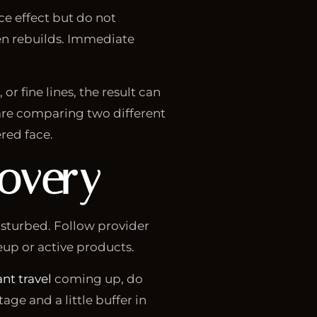
ce effect but do not
gen rebuilds. Immediate
or fine lines, the result can
 are comparing two different
red face.
overy
isturbed. Follow provider
eup or active products.
nt travel
coming up, do
age and a little buffer in