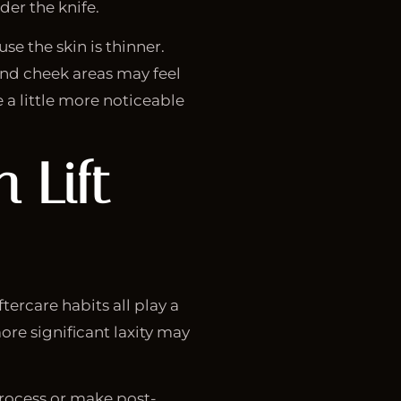
er the knife.
e the skin is thinner.
nd cheek areas may feel
e a little more noticeable
 Lift
tercare habits all play a
ore significant laxity may
process or make post-