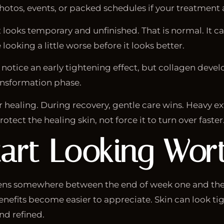
tos, events, or packed schedules if your treatment ar
 looks temporary and unfinished. That is normal. It ca
ooking a little worse before it looks better.
ay notice an early tightening effect, but collagen deve
ransformation phase.
healing. During recovery, gentle care wins. Heavy exfo
otect the healing skin, not force it to turn over faster
art Looking Wort
pens somewhere between the end of week one and the 
nefits become easier to appreciate. Skin can look ti
nd refined.