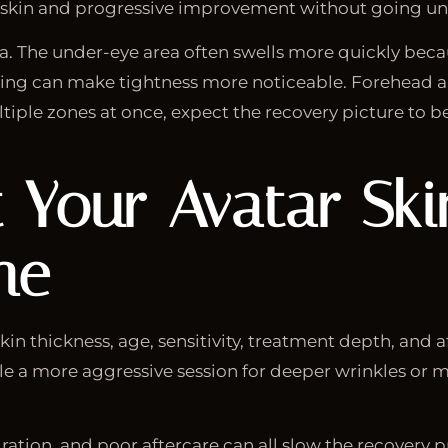
r skin and progressive improvement without going und
a. The under-eye area often swells more quickly becaus
ng can make tightness more noticeable. Forehead a
ultiple zones at once, expect the recovery picture to b
Your Avatar Skin
ne
in thickness, age, sensitivity, treatment depth, and af
le a more aggressive session for deeper wrinkles or m
ration, and poor aftercare can all slow the recovery 