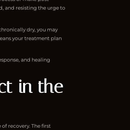
d, and resisting the urge to
 chronically dry, you may
means your treatment plan
esponse, and healing
t in the
of recovery. The first