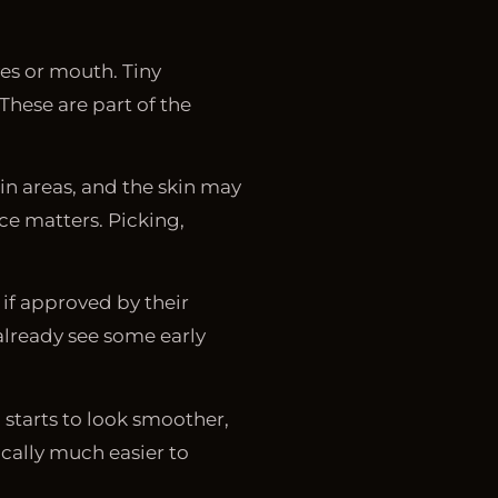
yes or mouth. Tiny
hese are part of the
in areas, and the skin may
ce matters. Picking,
 if approved by their
already see some early
 starts to look smoother,
pically much easier to