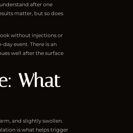
o understand after one
esults matter, but so does
look without injections or
-day event. There is an
ues well after the surface
ne: What
warm, and slightly swollen.
lation is what helps trigger