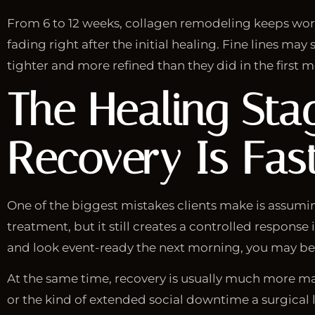
From 6 to 12 weeks, collagen remodeling keeps worki
fading right after the initial healing. Fine lines ma
tighter and more refined than they did in the first 
The Healing Sta
Recovery Is Fas
One of the biggest mistakes clients make is assumi
treatment, but it still creates a controlled response
and look event-ready the next morning, you may be s
At the same time, recovery is usually much more mana
or the kind of extended social downtime a surgical l