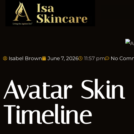
Isabel Brown
June 7, 2026
11:57 pm
No Com
Avatar Skin 
Timeline