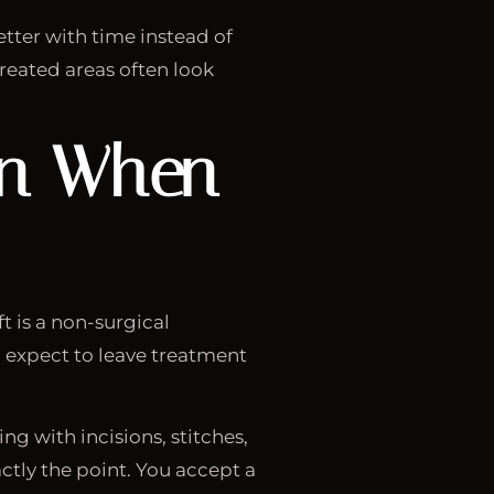
etter with time instead of
treated areas often look
en When
 is a non-surgical
ou expect to leave treatment
g with incisions, stitches,
ctly the point. You accept a