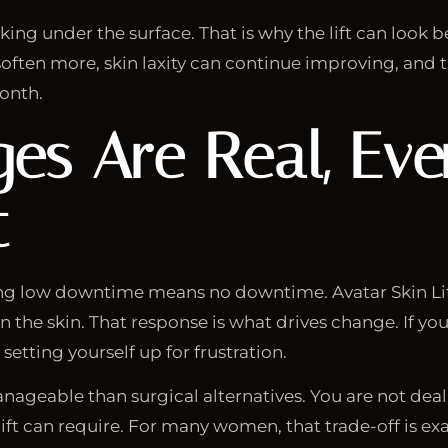
ng under the surface. That is why the lift can look b
y soften more, skin laxity can continue improving, and 
month.
ges Are Real, Ev
t
ng low downtime means no downtime. Avatar Skin Lift
 in the skin. That response is what drives change. If y
etting yourself up for frustration.
geable than surgical alternatives. You are not dealin
ift can require. For many women, that trade-off is exa