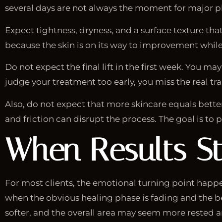
several days are not always the moment for major pho
Expect tightness, dryness, and a surface texture that
because the skin is on its way to improvement while l
Do not expect the final lift in the first week. You m
judge your treatment too early, you miss the real t
Also, do not expect that more skincare equals better 
and friction can disrupt the process. The goal is to pr
When Results St
For most clients, the emotional turning point hap
when the obvious healing phase is fading and the be
softer, and the overall area may seem more rested a