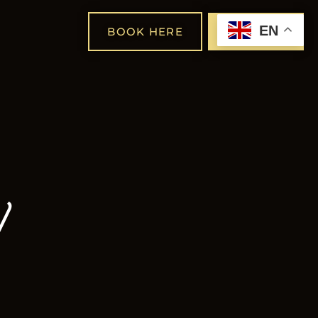
EN
BOOK HERE
SHOP
y