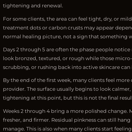
tightening and renewal.
For some clients, the area can feel tight, dry, or mi
treatment dots or carbon crusts may appear dependi
normal healing picture, not a sign that something 
Days 2 through 5 are often the phase people notice m
look bronzed, textured, or rough while those micro-c
scrubbing, or rushing back into active skincare can in
By the end of the first week, many clients feel more
provider. The surface usually begins to look calmer
tightening at this point, but this is not the final resul
Weeks 2 through 4 bring a more polished change. Mos
fresher, and firmer. Residual pinkness can still hang a
manage. This is also when many clients start feeling