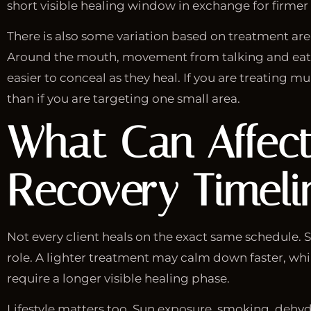
short visible healing window in exchange for firme
There is also some variation based on treatment are
Around the mouth, movement from talking and eati
easier to conceal as they heal. If you are treating m
than if you are targeting one small area.
What Can Affect 
Recovery Timeli
Not every client heals on the exact same schedule. Sk
role. A lighter treatment may calm down faster, whi
require a longer visible healing phase.
Lifestyle matters too. Sun exposure, smoking, dehyd