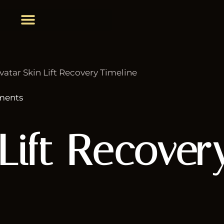
ments
Lift Recover