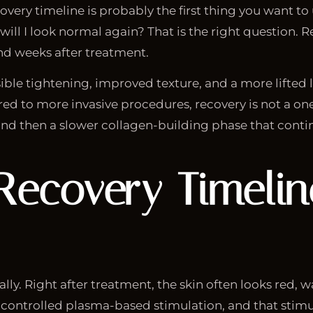
ecovery timeline is probably the first thing you want t
ill I look normal again? That is the right question. R
and weeks after treatment.
ible tightening, improved texture, and a more lifted 
ed to more invasive procedures, recovery is not a one
nd then a slower collagen-building phase that contin
 Recovery Timeli
ally. Right after treatment, the skin often looks red, 
to controlled plasma-based stimulation, and that stimu