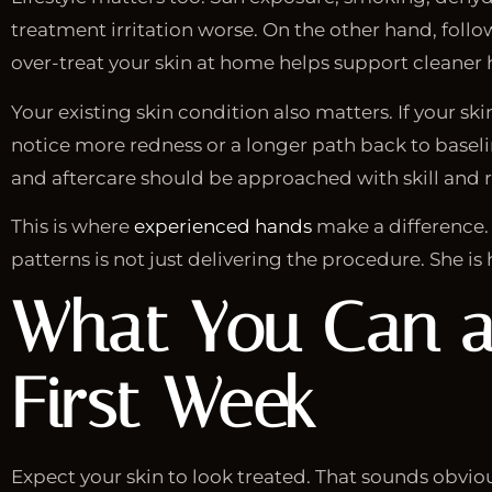
treatment irritation worse. On the other hand, follo
over-treat your skin at home helps support cleaner 
Your existing skin condition also matters. If your sk
notice more redness or a longer path back to basel
and aftercare should be approached with skill and r
This is where
experienced hands
make a difference.
patterns is not just delivering the procedure. She is 
What You Can a
First Week
Expect your skin to look treated. That sounds obvious