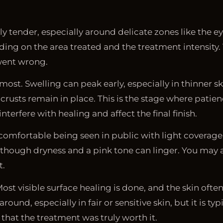
ldly tender, especially around delicate zones like the e
ng on the area treated and the treatment intensity. T
went wrong.
ost. Swelling can peak early, especially in thinner sk
rusts remain in place. This is the stage where patien
terfere with healing and affect the final finish.
 comfortable being seen in public with light coverage
, though dryness and a pink tone can linger. You may 
t.
t visible surface healing is done, and the skin often
round, especially in fair or sensitive skin, but it is ty
 that the treatment was truly worth it.