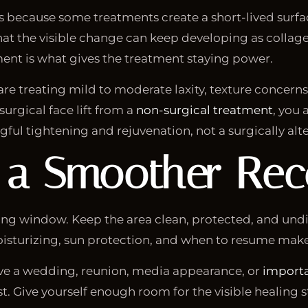
rs because some treatments create a short-lived surfa
 that the visible change can keep developing as colla
ent is what gives the treatment staying power.
are treating mild to moderate laxity, texture concerns, 
urgical face lift from a
non-surgical treatment
, you
ful tightening and rejuvenation, not a surgically alte
 a Smoother Rec
ling window. Keep the area clean, protected, and und
moisturizing, sun protection, and when to resume mak
 have a wedding, reunion, media appearance, or
importa
. Give yourself enough room for the visible healing st