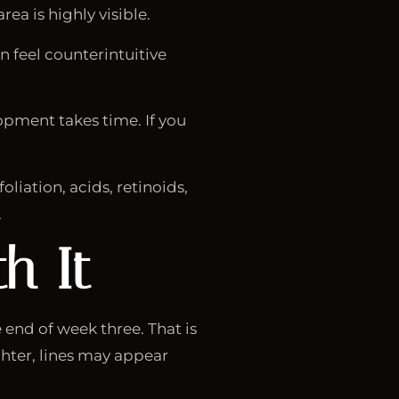
ea is highly visible.
n feel counterintuitive
lopment takes time. If you
liation, acids, retinoids,
.
h It
end of week three. That is
ghter, lines may appear