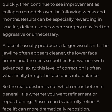
quickly, then continue to see improvement as
collagen remodels over the following weeks and
months. Results can be especially rewarding in
smaller, delicate zones where surgery may feel too
aggressive or unnecessary.
A facelift usually produces a larger visual shift. The
jawline often appears cleaner, the lower face
firmer, and the neck smoother. For women with
advanced laxity, this level of correction is often
what finally brings the face back into balance.
So the real question is not which one is better in
general. It is whether you want refinement or
repositioning. Plasma can beautifully refine. A
facelift can more dramatically reposition.