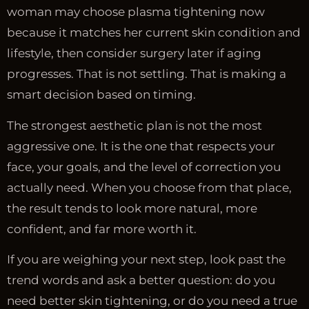
woman may choose plasma tightening now
because it matches her current skin condition and
lifestyle, then consider surgery later if aging
progresses. That is not settling. That is making a
smart decision based on timing.
The strongest aesthetic plan is not the most
aggressive one. It is the one that respects your
face, your goals, and the level of correction you
actually need. When you choose from that place,
the result tends to look more natural, more
confident, and far more worth it.
If you are weighing your next step, look past the
trend words and ask a better question: do you
need better skin tightening, or do you need a true