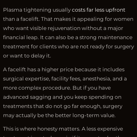
Plasma tightening usually
costs far less upfront
than a facelift. That makes it appealing for women
who want visible rejuvenation without a major
financial leap. It can also be a strong maintenance
treatment for clients who are not ready for surgery
or want to delay it.
A facelift has a higher price because it includes
surgical expertise, facility fees, anesthesia, and a
more complex procedure. But if you have
advanced sagging and you keep spending on
treatments that do not go far enough, surgery
may actually be the better long-term value.
This is where honesty matters. A less expensive