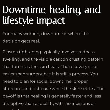
Downtime, healing, and
lifestyle impact
For many women, downtime is where the
decision gets real.
Plasma tightening typically involves redness,
swelling, and the visible carbon crusting pattern
that forms as the skin heals. The recovery is far
easier than surgery, but it is still a process. You
need to plan for social downtime, proper
aftercare, and patience while the skin settles. The
payoff is that healing is generally faster and less
disruptive than a facelift, with no incisions or