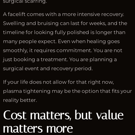
surgical scarring.
A facelift comes with a more intensive recovery.
Swelling and bruising can last for weeks, and the
timeline for looking fully polished is longer than
many people expect. Even when healing goes
smoothly, it requires commitment. You are not
just booking a treatment. You are planning a
surgical event and recovery period.
If your life does not allow for that right now,
plasma tightening may be the option that fits your
reality better.
Cost matters, but value
matters more