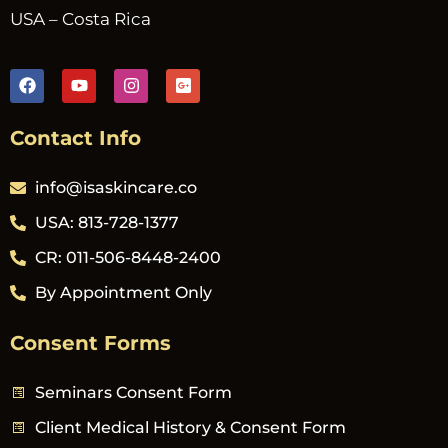
USA – Costa Rica
Contact Info
info@isaskincare.co
USA: 813-728-1377
CR: 011-506-8448-2400
By Appointment Only
Consent Forms
Seminars Consent Form
Client Medical History & Consent Form