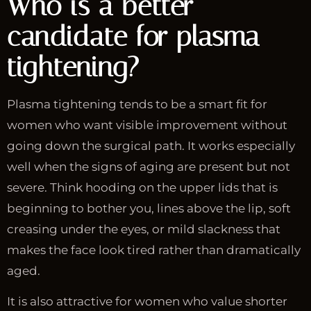
Who is a better
candidate for plasma
tightening?
Plasma tightening tends to be a smart fit for
women who want visible improvement without
going down the surgical path. It works especially
well when the signs of aging are present but not
severe. Think hooding on the upper lids that is
beginning to bother you, lines above the lip, soft
creasing under the eyes, or mild slackness that
makes the face look tired rather than dramatically
aged.
It is also attractive for women who value shorter