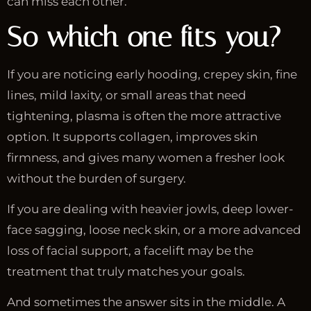
can miss each other.
So which one fits you?
If you are noticing early hooding, crepey skin, fine
lines, mild laxity, or small areas that need
tightening, plasma is often the more attractive
option. It supports collagen, improves skin
firmness, and gives many women a fresher look
without the burden of surgery.
If you are dealing with heavier jowls, deep lower-
face sagging, loose neck skin, or a more advanced
loss of facial support, a facelift may be the
treatment that truly matches your goals.
And sometimes the answer sits in the middle. A