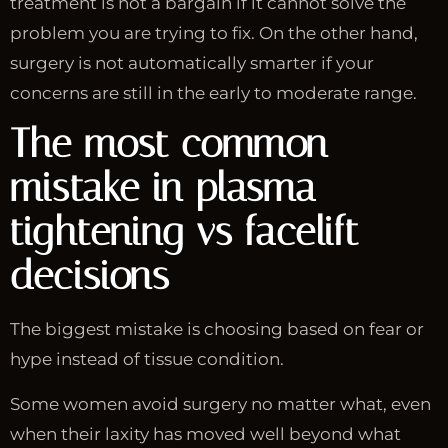
treatment is not a bargain if it cannot solve the
problem you are trying to fix. On the other hand,
surgery is not automatically smarter if your
concerns are still in the early to moderate range.
The most common
mistake in plasma
tightening vs facelift
decisions
The biggest mistake is choosing based on fear or
hype instead of tissue condition.
Some women avoid surgery no matter what, even
when their laxity has moved well beyond what