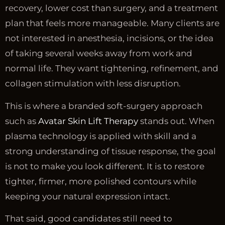
recovery, lower cost than surgery, and a treatment
plan that feels more manageable. Many clients are
not interested in anesthesia, incisions, or the idea
of taking several weeks away from work and
normal life. They want tightening, refinement, and
collagen stimulation with less disruption.
This is where a branded soft-surgery approach
such as
Avatar Skin Lift Therapy
stands out. When
plasma technology is applied with skill and a
strong understanding of tissue response, the goal
is not to make you look different. It is to restore
tighter, firmer, more polished contours while
keeping your natural expression intact.
That said, good candidates still need to