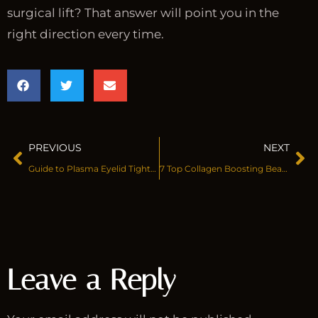
surgical lift? That answer will point you in the
right direction every time.
PREVIOUS
NEXT
Guide to Plasma Eyelid Tightening
7 Top Collagen Boosting Beauty Treatments
Leave a Reply