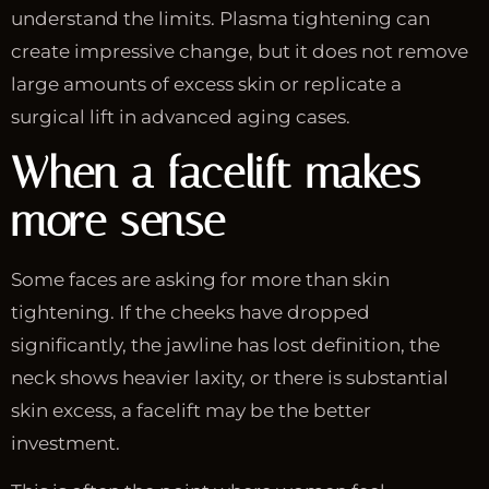
understand the limits. Plasma tightening can
create impressive change, but it does not remove
large amounts of excess skin or replicate a
surgical lift in advanced aging cases.
When a facelift makes
more sense
Some faces are asking for more than skin
tightening. If the cheeks have dropped
significantly, the jawline has lost definition, the
neck shows heavier laxity, or there is substantial
skin excess, a facelift may be the better
investment.