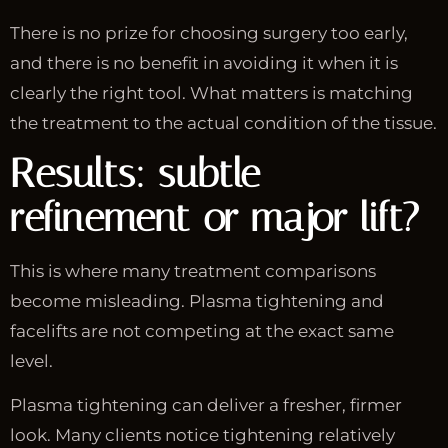
There is no prize for choosing surgery too early,
and there is no benefit in avoiding it when it is
clearly the right tool. What matters is matching
the treatment to the actual condition of the tissue.
Results: subtle
refinement or major lift?
This is where many treatment comparisons
become misleading. Plasma tightening and
facelifts are not competing at the exact same
level.
Plasma tightening can deliver a fresher, firmer
look. Many clients notice tightening relatively