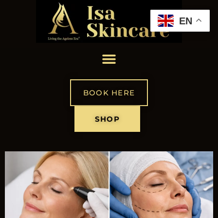
EN
BOOK HERE
SHOP