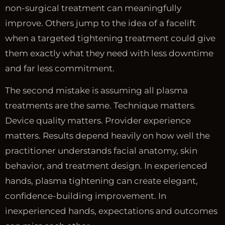
non-surgical treatment can meaningfully
improve. Others jump to the idea of a facelift
when a targeted tightening treatment could give
them exactly what they need with less downtime
and far less commitment.
The second mistake is assuming all plasma
treatments are the same. Technique matters.
Device quality matters. Provider experience
matters. Results depend heavily on how well the
practitioner understands facial anatomy, skin
behavior, and treatment design. In experienced
hands, plasma tightening can create elegant,
confidence-building improvement. In
inexperienced hands, expectations and outcomes