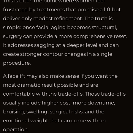
This is often the point where women feel
frustrated by treatments that promise a lift but
deliver only modest refinement. The truth is
simple: once facial aging becomes structural,
surgery can provide a more comprehensive reset.
It addresses sagging at a deeper level and can
create stronger contour changes in a single
procedure.
A facelift may also make sense if you want the
most dramatic result possible and are
comfortable with the trade-offs. Those trade-offs
usually include higher cost, more downtime,
bruising, swelling, surgical risks, and the
emotional weight that can come with an
operation.