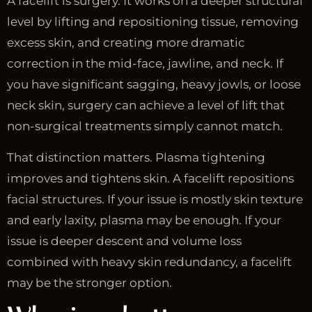
A facelift is surgery. It works on a deeper structural
level by lifting and repositioning tissue, removing
excess skin, and creating more dramatic
correction in the mid-face, jawline, and neck. If
you have significant sagging, heavy jowls, or loose
neck skin, surgery can achieve a level of lift that
non-surgical treatments simply cannot match.
That distinction matters. Plasma tightening
improves and tightens skin. A facelift repositions
facial structures. If your issue is mostly skin texture
and early laxity, plasma may be enough. If your
issue is deeper descent and volume loss
combined with heavy skin redundancy, a facelift
may be the stronger option.