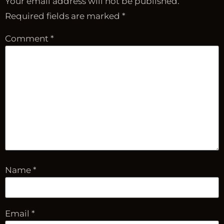
Your email address will not be published.
Required fields are marked
*
Comment
*
Name
*
Email
*