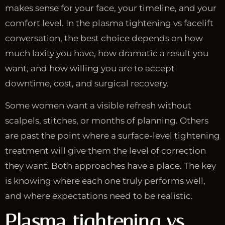
makes sense for your face, your timeline, and your
comfort level. In the plasma tightening vs facelift
conversation, the best choice depends on how
much laxity you have, how dramatic a result you
want, and how willing you are to accept
downtime, cost, and surgical recovery.
Some women want a visible refresh without
scalpels, stitches, or months of planning. Others
are past the point where a surface-level tightening
treatment will give them the level of correction
they want. Both approaches have a place. The key
is knowing where each one truly performs well,
and where expectations need to be realistic.
Plasma tightening vs