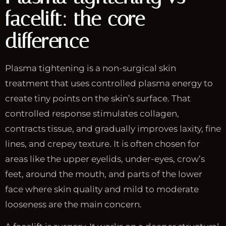
facelift: the core
difference
Plasma tightening is a non-surgical skin
treatment that uses controlled plasma energy to
create tiny points on the skin’s surface. That
controlled response stimulates collagen,
contracts tissue, and gradually improves laxity, fine
lines, and crepey texture. It is often chosen for
areas like the upper eyelids, under-eyes, crow’s
feet, around the mouth, and parts of the lower
face where skin quality and mild to moderate
looseness are the main concern.