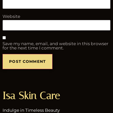
Website
Save my name, email, and website in this browser
for the next time I comment.
Isa Skin Care
Indulge in Timeless Beauty