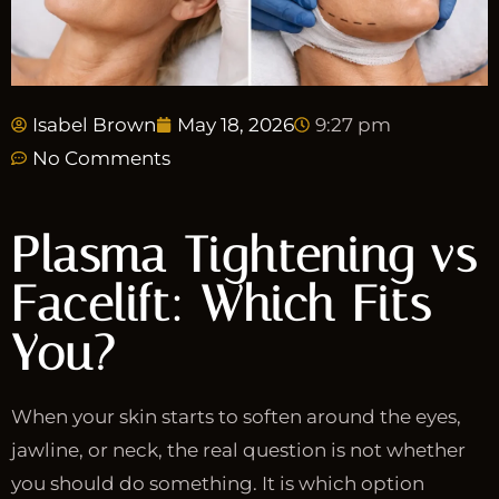
Isabel Brown
May 18, 2026
9:27 pm
No Comments
Plasma Tightening vs
Facelift: Which Fits
You?
When your skin starts to soften around the eyes,
jawline, or neck, the real question is not whether
you should do something. It is which option