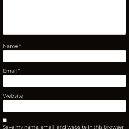
Name
*
Email
*
Website
Save my name, email, and website in this browser