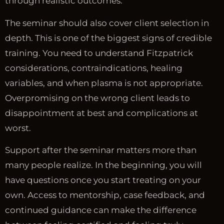
through realistic outcomes.
The seminar should also cover client selection in
depth. This is one of the biggest signs of credible
training. You need to understand Fitzpatrick
considerations, contraindications, healing
variables, and when plasma is not appropriate.
Overpromising on the wrong client leads to
disappointment at best and complications at
worst.
Support after the seminar matters more than
many people realize. In the beginning, you will
have questions once you start treating on your
own. Access to mentorship, case feedback, and
continued guidance can make the difference