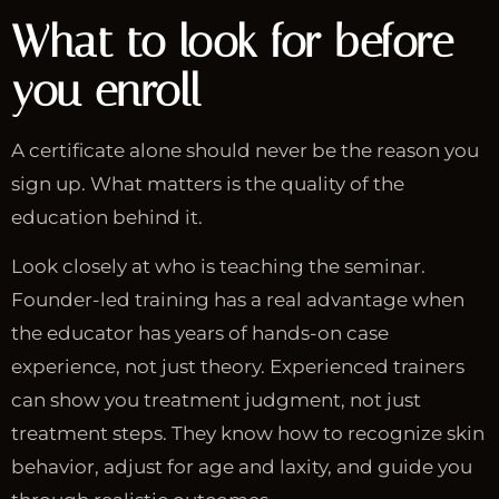
What to look for before
you enroll
A certificate alone should never be the reason you
sign up. What matters is the quality of the
education behind it.
Look closely at who is teaching the seminar.
Founder-led training has a real advantage when
the educator has years of hands-on case
experience, not just theory. Experienced trainers
can show you treatment judgment, not just
treatment steps. They know how to recognize skin
behavior, adjust for age and laxity, and guide you