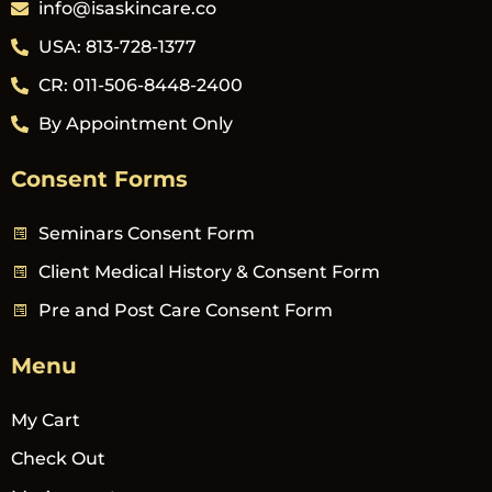
info@isaskincare.co
USA: 813-728-1377
CR: 011-506-8448-2400
By Appointment Only
Consent Forms
Seminars Consent Form
Client Medical History & Consent Form
Pre and Post Care Consent Form
Menu
My Cart
Check Out