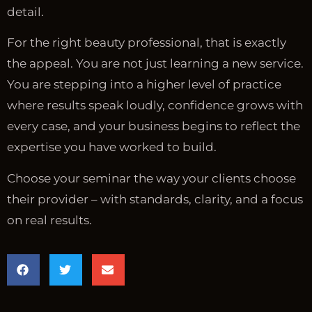
detail.
For the right beauty professional, that is exactly
the appeal. You are not just learning a new service.
You are stepping into a higher level of practice
where results speak loudly, confidence grows with
every case, and your business begins to reflect the
expertise you have worked to build.
Choose your seminar the way your clients choose
their provider – with standards, clarity, and a focus
on real results.