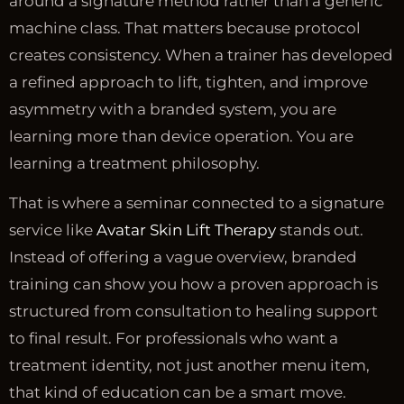
around a signature method rather than a generic
machine class. That matters because protocol
creates consistency. When a trainer has developed
a refined approach to lift, tighten, and improve
asymmetry with a branded system, you are
learning more than device operation. You are
learning a treatment philosophy.
That is where a seminar connected to a signature
service like
Avatar Skin Lift Therapy
stands out.
Instead of offering a vague overview, branded
training can show you how a proven approach is
structured from consultation to healing support
to final result. For professionals who want a
treatment identity, not just another menu item,
that kind of education can be a smart move.