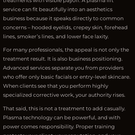
treatments with visible payoff. A plasma lift
service can fit beautifully into an aesthetics
business because it speaks directly to common
concerns – hooded eyelids, crepey skin, forehead
lines, smoker’s lines, and lower face laxity.
For many professionals, the appeal is not only the
treatment result. It is also business positioning.
Advanced services separate you from providers
who offer only basic facials or entry-level skincare.
When clients see that you perform highly
specialized corrective work, your authority rises.
That said, this is not a treatment to add casually.
Plasma technology can be powerful, and with
power comes responsibility. Proper training