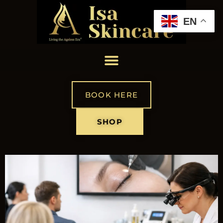
EN
BOOK HERE
SHOP