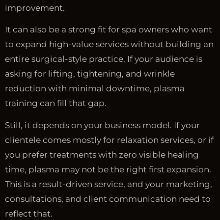
improvement.
It can also be a strong fit for spa owners who want
to expand high-value services without building an
entire surgical-style practice. If your audience is
asking for lifting, tightening, and wrinkle
reduction with minimal downtime, plasma
training can fill that gap.
Still, it depends on your business model. If your
clientele comes mostly for relaxation services, or if
you prefer treatments with zero visible healing
time, plasma may not be the right first expansion.
This is a result-driven service, and your marketing,
consultations, and client communication need to
reflect that.