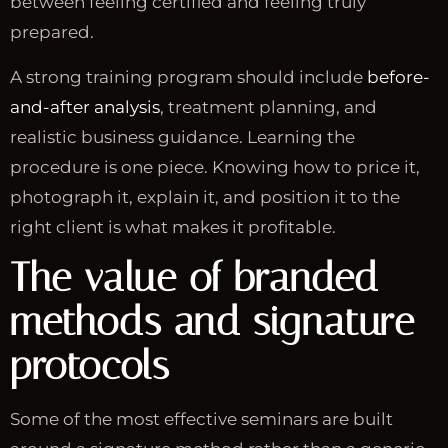
between feeling certified and feeling truly
prepared.
A strong training program should include
before-
and-after analysis
, treatment planning, and
realistic business guidance. Learning the
procedure is one piece. Knowing how to price it,
photograph it, explain it, and position it to the
right client is what makes it profitable.
The value of branded
methods and signature
protocols
Some of the most effective seminars are built