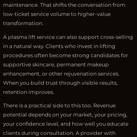
maintenance. That shifts the conversation from
low-ticket service volume to higher-value
transformation.
A plasma lift service can also support cross-selling
in a natural way. Clients who invest in lifting
procedures often become strong candidates for
supportive skincare, permanent makeup
enhancement, or other rejuvenation services.
When you build trust through visible results,
retention improves.
There is a practical side to this too. Revenue
potential depends on your market, your pricing,
your confidence level, and how well you educate
clients during consultation. A provider with