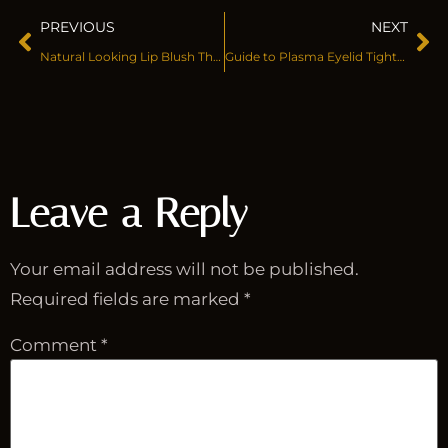
PREVIOUS
NEXT
Natural Looking Lip Blush That Stays Soft
Guide to Plasma Eyelid Tightening
Leave a Reply
Your email address will not be published.
Required fields are marked
*
Comment
*