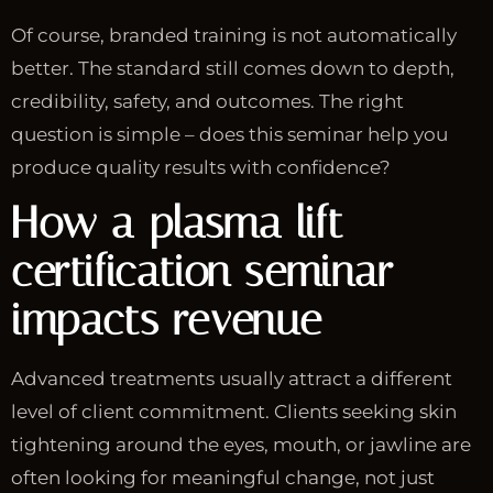
Of course, branded training is not automatically
better. The standard still comes down to depth,
credibility, safety, and outcomes. The right
question is simple – does this seminar help you
produce quality results with confidence?
How a plasma lift
certification seminar
impacts revenue
Advanced treatments usually attract a different
level of client commitment. Clients seeking skin
tightening around the eyes, mouth, or jawline are
often looking for meaningful change, not just