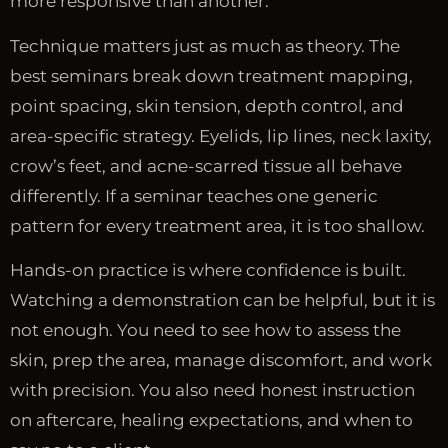
more responsive than another.
Technique matters just as much as theory. The
best seminars break down treatment mapping,
point spacing, skin tension, depth control, and
area-specific strategy. Eyelids, lip lines, neck laxity,
crow’s feet, and acne-scarred tissue all behave
differently. If a seminar teaches one generic
pattern for every treatment area, it is too shallow.
Hands-on practice is where confidence is built.
Watching a demonstration can be helpful, but it is
not enough. You need to see how to assess the
skin, prep the area, manage discomfort, and work
with precision. You also need honest instruction
on aftercare, healing expectations, and when to