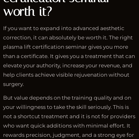
worth it?
If you want to expand into advanced aesthetic
correction, it can absolutely be worth it. The right
plasma lift certification seminar gives you more
than a certificate. It gives you a treatment that can
elevate your authority, increase your revenue, and
help clients achieve visible rejuvenation without
surgery.
But value depends on the training quality and on
your willingness to take the skill seriously. This is
not a shortcut treatment and it is not for providers
who want quick additions with minimal effort. It
rewards precision, judgment, and a strong eye for