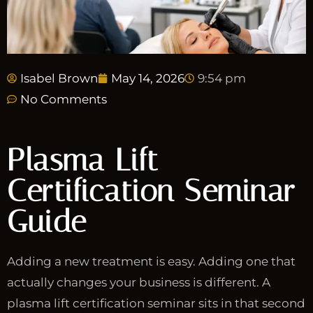
Isabel Brown
May 14, 2026
9:54 pm
No Comments
Plasma Lift
Certification Seminar
Guide
Adding a new treatment is easy. Adding one that
actually changes your business is different. A
plasma lift certification seminar sits in that second