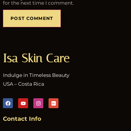
for the next time I comment.
Isa Skin Care
Indulge in Timeless Beauty
USA – Costa Rica
Contact Info