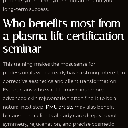
protects your client, your reputation, and your
long-term success.
Who benefits most from
a plasma lift certification
seminar
This training makes the most sense for
professionals who already have a strong interest in
corrective aesthetics and client transformation.
Estheticians who want to move into more
advanced skin rejuvenation often find it to be a
natural next step.
PMU artists
may also benefit
because their clients already care deeply about
symmetry, rejuvenation, and precise cosmetic