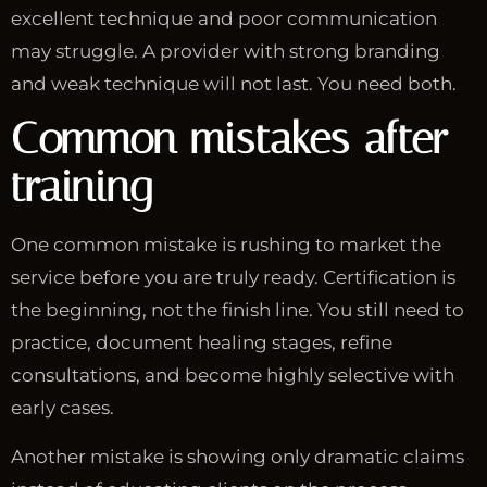
excellent technique and poor communication
may struggle. A provider with strong branding
and weak technique will not last. You need both.
Common mistakes after
training
One common mistake is rushing to market the
service before you are truly ready. Certification is
the beginning, not the finish line. You still need to
practice, document healing stages, refine
consultations, and become highly selective with
early cases.
Another mistake is showing only dramatic claims