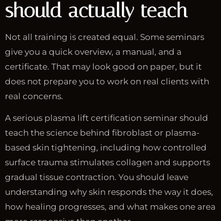
should actually teach
Not all training is created equal. Some seminars
give you a quick overview, a manual, and a
certificate. That may look good on paper, but it
does not prepare you to work on real clients with
real concerns.
A serious plasma lift certification seminar should
teach the science behind fibroblast or plasma-
based skin tightening, including how controlled
surface trauma stimulates collagen and supports
gradual tissue contraction. You should leave
understanding why skin responds the way it does,
how healing progresses, and what makes one area