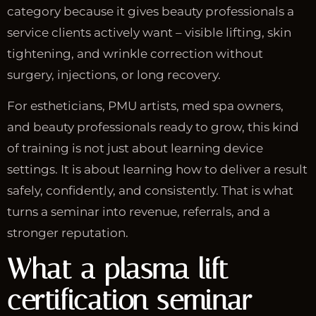
category because it gives beauty professionals a
service clients actively want – visible lifting, skin
tightening, and wrinkle correction without
surgery, injections, or long recovery.
For estheticians, PMU artists, med spa owners,
and beauty professionals ready to grow, this kind
of training is not just about learning device
settings. It is about learning how to deliver a result
safely, confidently, and consistently. That is what
turns a seminar into revenue, referrals, and a
stronger reputation.
What a plasma lift
certification seminar