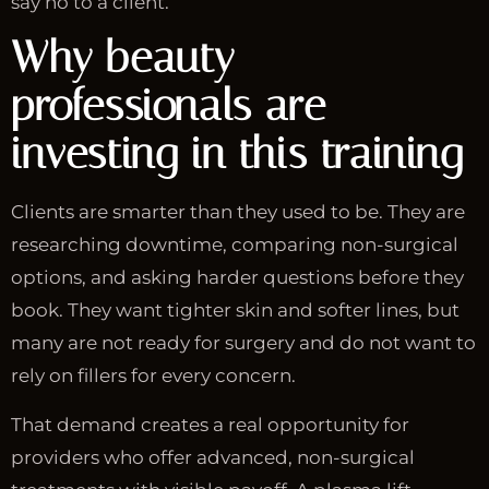
say no to a client.
Why beauty
professionals are
investing in this training
Clients are smarter than they used to be. They are
researching downtime, comparing non-surgical
options, and asking harder questions before they
book. They want tighter skin and softer lines, but
many are not ready for surgery and do not want to
rely on fillers for every concern.
That demand creates a real opportunity for
providers who offer advanced, non-surgical