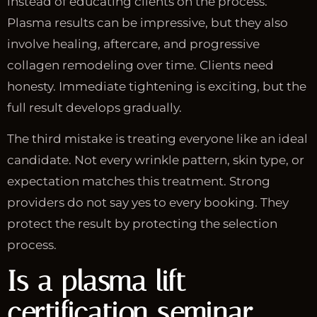
instead of educating clients on the process.
Plasma results can be impressive, but they also
involve healing, aftercare, and progressive
collagen remodeling over time. Clients need
honesty. Immediate tightening is exciting, but the
full result develops gradually.
The third mistake is treating everyone like an ideal
candidate. Not every wrinkle pattern, skin type, or
expectation matches this treatment. Strong
providers do not say yes to every booking. They
protect the result by protecting the selection
process.
Is a plasma lift
certification seminar