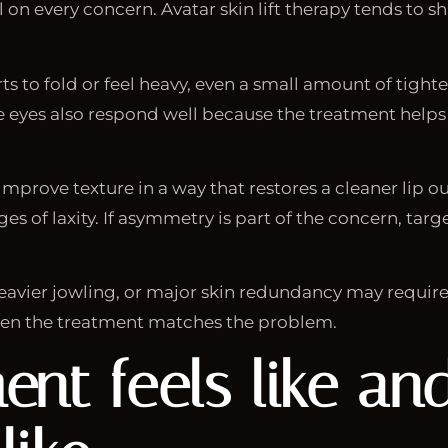
on every concern. Avatar skin lift therapy tends to sh
ts to fold or feel heavy, even a small amount of tigh
 eyes also respond well because the treatment helps 
mprove texture in a way that restores a cleaner lip o
ges of laxity. If asymmetry is part of the concern, ta
eavier jowling, or major skin redundancy may require 
en the treatment matches the problem.
ent feels like a