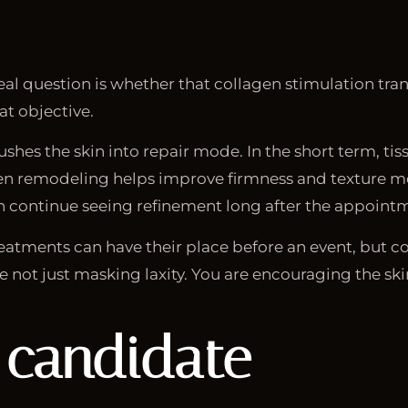
al question is whether that collagen stimulation trans
at objective.
hes the skin into repair mode. In the short term, tis
gen remodeling helps improve firmness and texture mo
 continue seeing refinement long after the appoint
treatments can have their place before an event, but 
 not just masking laxity. You are encouraging the skin
 candidate