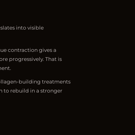
lates into visible
sue contraction gives a
re progressively. That is
ment.
collagen-building treatments
 to rebuild in a stronger