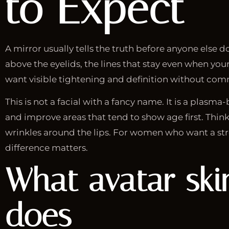
to Expect
A mirror usually tells the truth before anyone else d
above the eyelids, the lines that stay even when your
want visible tightening and definition without commi
This is not a facial with a fancy name. It is a plasm
and improve areas that tend to show age first. Think 
wrinkles around the lips. For women who want a stro
difference matters.
What
avatar ski
does