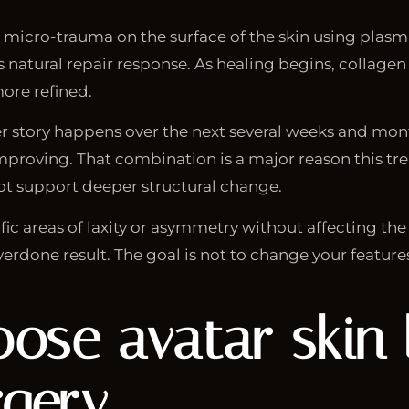
ed micro-trauma on the surface of the skin using plas
’s natural repair response. As healing begins, collage
ore refined.
nger story happens over the next several weeks and mo
mproving. That combination is a major reason this tr
ot support deeper structural change.
fic areas of laxity or asymmetry without affecting the
verdone result. The goal is not to change your feature
e avatar skin l
rgery