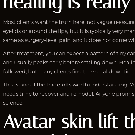
healing is really 
Most clients want the truth here, not vague reassura
eyelids or around the lips, but it is typically very
same as surgery-level pain, and it does not come wit
After treatment, you can expect a pattern of tiny ca
and usually peaks early before settling down. Healin
followed, but many clients find the social downti
This is one of the trade-offs worth understanding. Yo
needs time to recover and remodel. Anyone promising
science.
Avatar skin lift