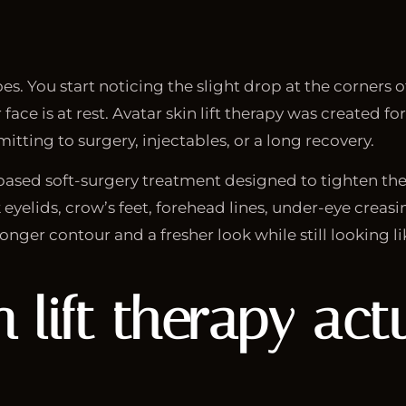
oes. You start noticing the slight drop at the corners o
 face is at rest. Avatar skin lift therapy was created
tting to surgery, injectables, or a long recovery.
a-based soft-surgery treatment designed to tighten the
eyelids, crow’s feet, forehead lines, under-eye creasin
nger contour and a fresher look while still looking li
n lift therapy
actu