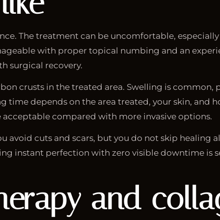
like
nce. The treatment can be uncomfortable, especially i
 manageable with proper topical numbing and an experie
h surgical recovery.
rbon crusts in the treated area. Swelling is common, p
g time depends on the area treated, your skin, and ho
me acceptable compared with more invasive options.
u avoid cuts and scars, but you do not skip healing alt
 instant perfection with zero visible downtime is sel
 therapy and coll