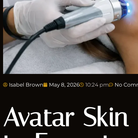
Isabel Brown
May 8, 2026
10:24 pm
No Com
Avatar Skin