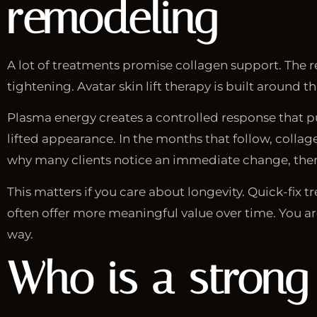
remodeling
A lot of treatments promise collagen support. The re
tightening. Avatar skin lift therapy is built around th
Plasma energy creates a controlled response that pus
lifted appearance. In the months that follow, colla
why many clients notice an immediate change, then
This matters if you care about longevity. Quick-fix 
often offer more meaningful value over time. You are
way.
Who is a strong