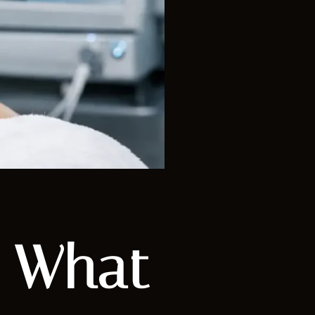
: What