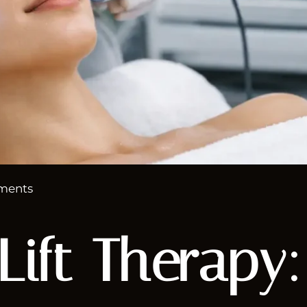
ments
 Lift Therapy