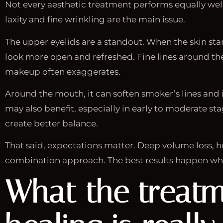
Not every aesthetic treatment performs equally well 
laxity and fine wrinkling are the main issue.
The upper eyelids are a standout. When the skin star
look more open and refreshed. Fine lines around the
makeup often exaggerates.
Around the mouth, it can soften smoker’s lines and i
may also benefit, especially in early to moderate sta
create better balance.
That said, expectations matter. Deep volume loss, h
combination approach. The best results happen wh
What the treatm