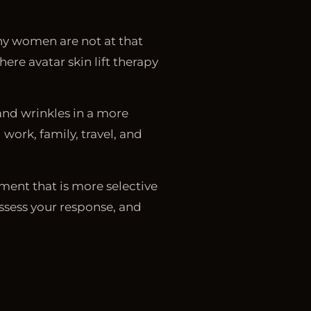
any women are not at that
ere avatar skin lift therapy
and wrinkles in a more
ork, family, travel, and
ment that is more selective
assess your response, and