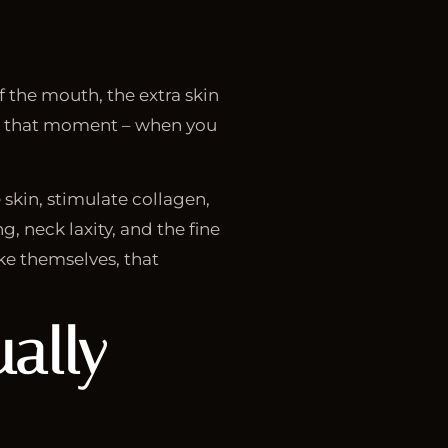
f the mouth, the extra skin
 for that moment – when you
 skin, stimulate collagen,
g, neck laxity, and the fine
ke themselves, that
ally