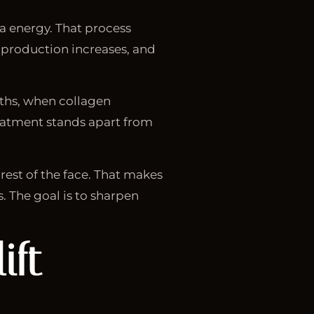
ma energy. That process
n production increases, and
nths, when collagen
eatment stands apart from
 rest of the face. That makes
s. The goal is to sharpen
ift