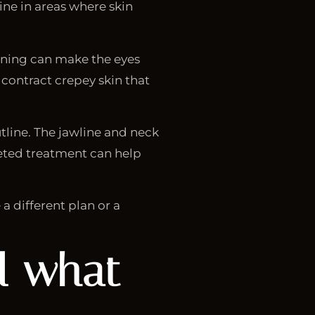
ine in areas where skin
tening can make the eyes
contract crepey skin that
utline. The jawline and neck
rgeted treatment can help
a different plan or a
nd what