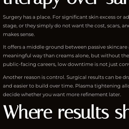
Surgery has a place. For significant skin excess or 
stage, or they simply do not want the cost, scars, an
makes sense.
It offers a middle ground between passive skincare 
meaningful way than creams alone, but without the 
public-facing careers, low downtime is not just conv
Another reason is control. Surgical results can be 
and easier to build over time. Plasma tightening allo
decide whether you want more refinement later.
Where results s