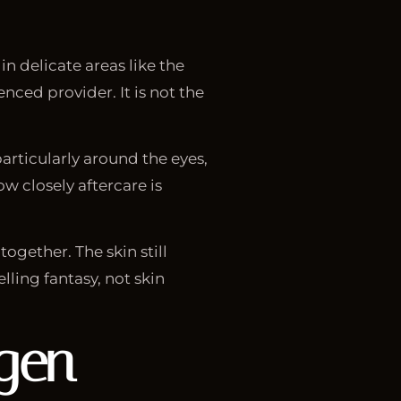
n delicate areas like the
nced provider. It is not the
articularly around the eyes,
w closely aftercare is
ogether. The skin still
ling fantasy, not skin
agen