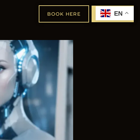
EN
BOOK HERE
SHOP