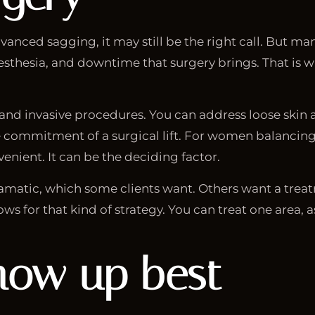
advanced sagging, it may still be the right call. But m
esthesia, and downtime that surgery brings. That is wh
and invasive procedures. You can address loose skin 
commitment of a surgical lift. For women balancing w
enient. It can be the deciding factor.
dramatic, which some clients want. Others want a treat
ws for that kind of strategy. You can treat one area, 
how up best