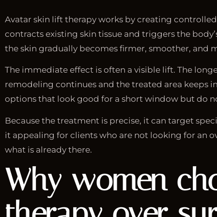
Avatar skin lift therapy works by creating controll
contracts existing skin tissue and triggers the body
the skin gradually becomes firmer, smoother, and m
The immediate effect is often a visible lift. The lo
remodeling continues and the treated area keeps i
options that look good for a short window but do n
Because the treatment is precise, it can target speci
it appealing for clients who are not looking for an o
what is already there.
Why women choos
therapy over su