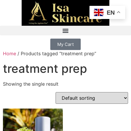
EN
My Cart
Home
/ Products tagged “treatment prep”
treatment prep
Showing the single result