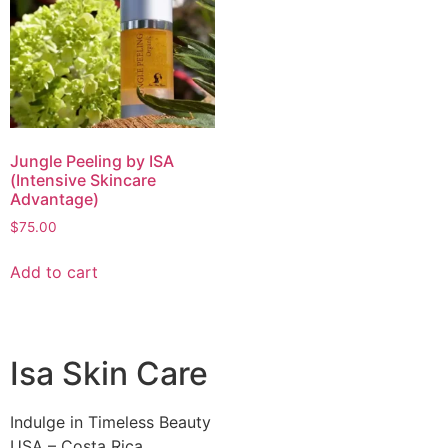
Jungle Peeling by ISA
(Intensive Skincare
Advantage)
$
75.00
Add to cart
Isa Skin Care
Indulge in Timeless Beauty
USA – Costa Rica