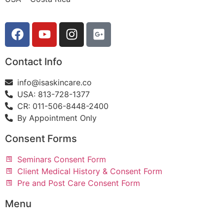
Contact Info
info@isaskincare.co
USA: 813-728-1377
CR: 011-506-8448-2400
By Appointment Only
Consent Forms
Seminars Consent Form
Client Medical History & Consent Form
Pre and Post Care Consent Form
Menu