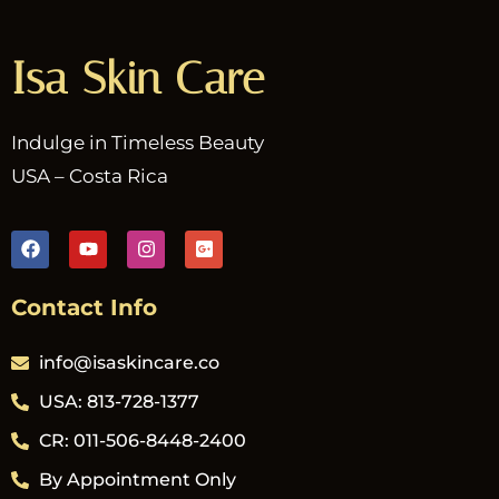
Isa Skin Care
Indulge in Timeless Beauty
USA – Costa Rica
Contact Info
info@isaskincare.co
USA: 813-728-1377
CR: 011-506-8448-2400
By Appointment Only