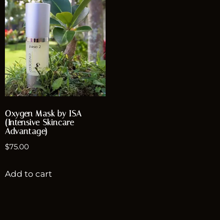
Oxygen Mask by ISA
(Intensive Skincare
Advantage)
$
75.00
Add to cart