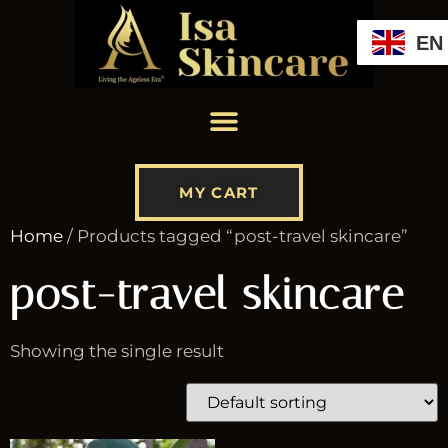
EN
MY CART
Home
/ Products tagged “post-travel skincare”
post-travel skincare
Showing the single result