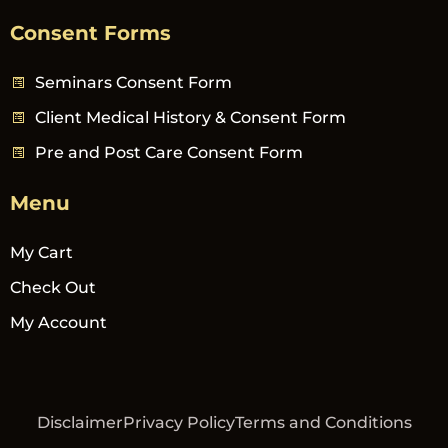
Consent Forms
Seminars Consent Form
Client Medical History & Consent Form
Pre and Post Care Consent Form
Menu
My Cart
Check Out
My Account
Disclaimer
Privacy Policy
Terms and Conditions