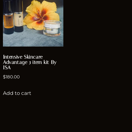
Intensive Skincare
Advantage 3 item kit By
ISA
$
180.00
Add to cart