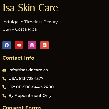
Isa Skin Care
Indulge in Timeless Beauty
USA – Costa Rica
Contact Info
info@isaskincare.co
USA: 813-728-1377
CR: 011-506-8448-2400
By Appointment Only
Consent Forms