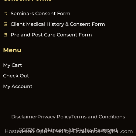
Seminars Consent Form
Client Medical History & Consent Form
Pre and Post Care Consent Form
Menu
My Cart
Check Out
My Account
Disclaimer
Privacy Policy
Terms and Conditions
©2026 Isa Skincare All Rights Reserved
Hosted and Optimized by Excellence-Digital.com