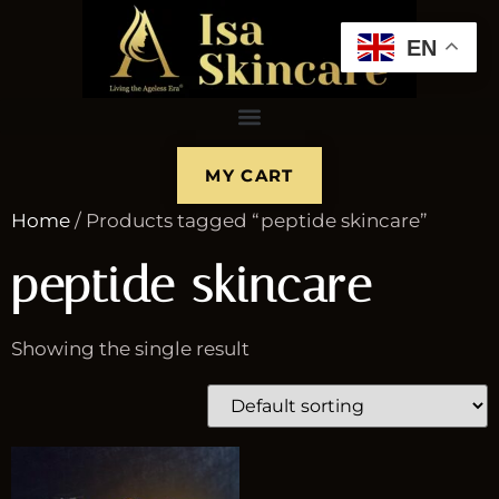
EN
MY CART
Home
/ Products tagged “peptide skincare”
peptide skincare
Showing the single result