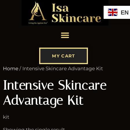
EN
MY CART
Home
/ Intensive Skincare Advantage Kit
Intensive Skincare
Advantage Kit
kit
Showing the single result