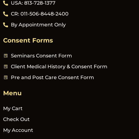
USA: 813-728-1377
CR: 011-506-8448-2400
By Appointment Only
Consent Forms
Seminars Consent Form
Client Medical History & Consent Form
Pre and Post Care Consent Form
Menu
My Cart
Check Out
My Account