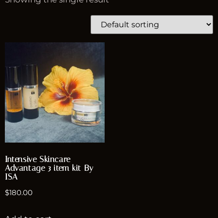
Intensive Skincare
Advantage 3 item kit By
ISA
$
180.00