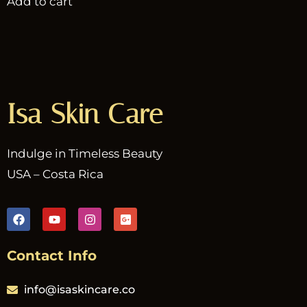
Add to cart
Isa Skin Care
Indulge in Timeless Beauty
USA – Costa Rica
Contact Info
info@isaskincare.co