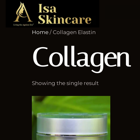
Home
/ Collagen Elastin
Collagen 
Showing the single result