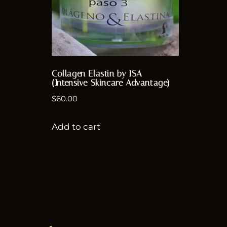
Collagen Elastin by ISA
(Intensive Skincare Advantage)
$
60.00
Add to cart