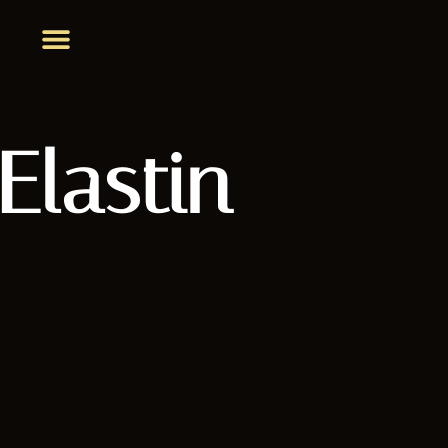
Elastin