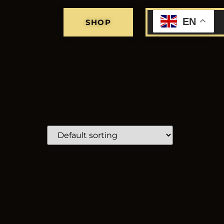
EN
SHOP
MY CART