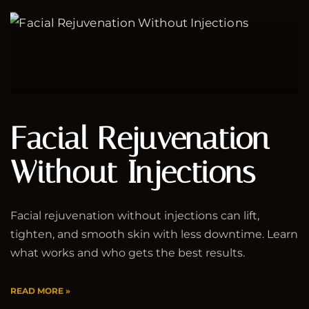
Facial Rejuvenation
Without Injections
Facial rejuvenation without injections can lift,
tighten, and smooth skin with less downtime. Learn
what works and who gets the best results.
READ MORE »