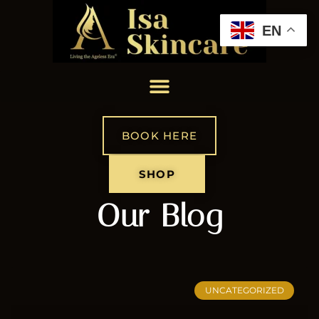
EN
BOOK HERE
SHOP
Our Blog
UNCATEGORIZED