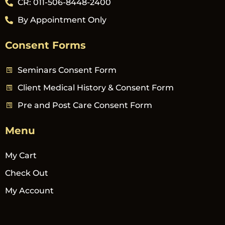
CR: 011-506-8448-2400
By Appointment Only
Consent Forms
Seminars Consent Form
Client Medical History & Consent Form
Pre and Post Care Consent Form
Menu
My Cart
Check Out
My Account