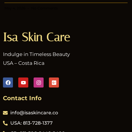
May 4, 2026
No Comments
Isa Skin Care
Indulge in Timeless Beauty
USA – Costa Rica
Contact Info
info@isaskincare.co
USA: 813-728-1377