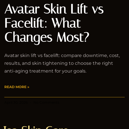
Avatar Skin Lift vs
Facelift: What
Changes Most?
Avatar skin lift vs facelift: compare downtime, cost,
results, and skin tightening to choose the right
anti-aging treatment for your goals.
READ MORE »
April 30, 2026
No Comments