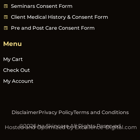
Seminars Consent Form
Client Medical History & Consent Form
Pre and Post Care Consent Form
Menu
My Cart
Check Out
My Account
Disclaimer
Privacy Policy
Terms and Conditions
©2026 Isa Skincare All Rights Reserved
Hosted and Optimized by Excellence-Digital.com