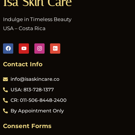
Isa Skin Care
Indulge in Timeless Beauty
USA – Costa Rica
Contact Info
info@isaskincare.co
USA: 813-728-1377
CR: 011-506-8448-2400
By Appointment Only
Consent Forms