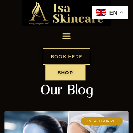
EN
BOOK HERE
SHOP
Our Blog
UNCATEGORIZED